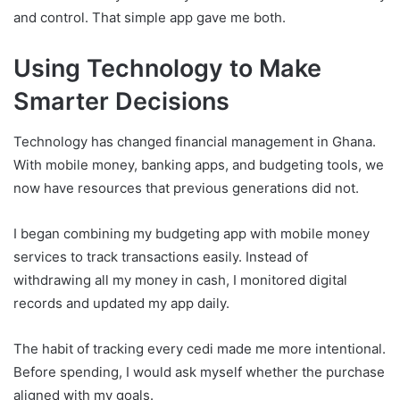
and control. That simple app gave me both.
Using Technology to Make
Smarter Decisions
Technology has changed financial management in Ghana.
With mobile money, banking apps, and budgeting tools, we
now have resources that previous generations did not.
I began combining my budgeting app with mobile money
services to track transactions easily. Instead of
withdrawing all my money in cash, I monitored digital
records and updated my app daily.
The habit of tracking every cedi made me more intentional.
Before spending, I would ask myself whether the purchase
aligned with my goals.