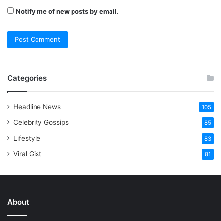
Notify me of new posts by email.
Categories
Headline News
105
Celebrity Gossips
85
Lifestyle
83
Viral Gist
81
About