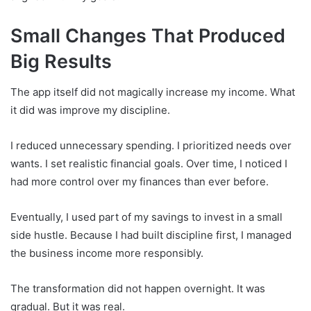
Small Changes That Produced
Big Results
The app itself did not magically increase my income. What
it did was improve my discipline.
I reduced unnecessary spending. I prioritized needs over
wants. I set realistic financial goals. Over time, I noticed I
had more control over my finances than ever before.
Eventually, I used part of my savings to invest in a small
side hustle. Because I had built discipline first, I managed
the business income more responsibly.
The transformation did not happen overnight. It was
gradual. But it was real.