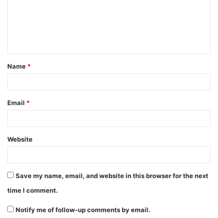
m
e
n
t
Name
*
*
Email
*
Website
Save my name, email, and website in this browser for the next
time I comment.
Notify me of follow-up comments by email.