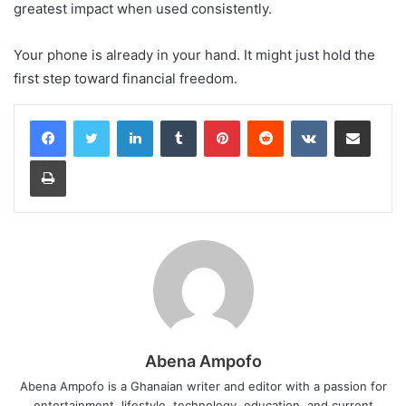
greatest impact when used consistently.
Your phone is already in your hand. It might just hold the
first step toward financial freedom.
LinkedIn
Tumblr
Pinterest
Reddit
VKontakte
Share via Email
Print
Abena Ampofo
Abena Ampofo is a Ghanaian writer and editor with a passion for
entertainment, lifestyle, technology, education, and current