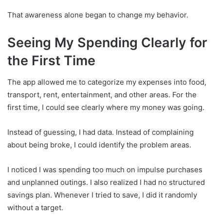
That awareness alone began to change my behavior.
Seeing My Spending Clearly for
the First Time
The app allowed me to categorize my expenses into food,
transport, rent, entertainment, and other areas. For the
first time, I could see clearly where my money was going.
Instead of guessing, I had data. Instead of complaining
about being broke, I could identify the problem areas.
I noticed I was spending too much on impulse purchases
and unplanned outings. I also realized I had no structured
savings plan. Whenever I tried to save, I did it randomly
without a target.