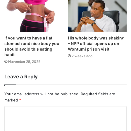
If you want to have a flat
His whole body was shaking
stomach and nice body you
– NPP official opens up on
should avoid this eating
Wontumi prison visit
habit
2 weeks ago
November 25, 2025
Leave a Reply
Your email address will not be published.
Required fields are
marked
*
C
o
m