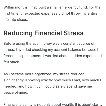
Within months, I had built a small emergency fund. For the
first time, unexpected expenses did not throw my entire
life into chaos.
Reducing Financial Stress
Before using the app, money was a constant source of
stress. I avoided checking my account balance because I
feared disappointment. I worried about sudden expenses. I
felt stuck.
As I became more organized, my stress reduced
significantly. Knowing exactly how much I had, how much I
needed, and how much I could safely spend gave me
peace of mind.
Financial stability is not only about wealth. It is about clarity