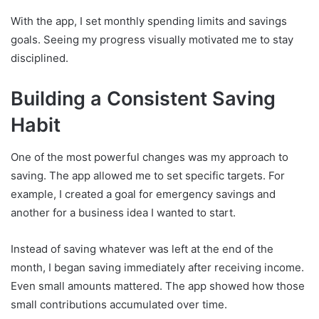
With the app, I set monthly spending limits and savings
goals. Seeing my progress visually motivated me to stay
disciplined.
Building a Consistent Saving
Habit
One of the most powerful changes was my approach to
saving. The app allowed me to set specific targets. For
example, I created a goal for emergency savings and
another for a business idea I wanted to start.
Instead of saving whatever was left at the end of the
month, I began saving immediately after receiving income.
Even small amounts mattered. The app showed how those
small contributions accumulated over time.