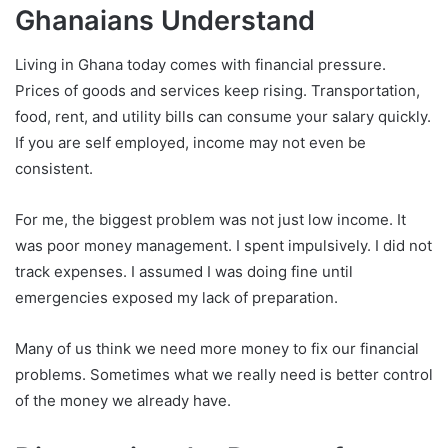
Ghanaians Understand
Living in Ghana today comes with financial pressure.
Prices of goods and services keep rising. Transportation,
food, rent, and utility bills can consume your salary quickly.
If you are self employed, income may not even be
consistent.
For me, the biggest problem was not just low income. It
was poor money management. I spent impulsively. I did not
track expenses. I assumed I was doing fine until
emergencies exposed my lack of preparation.
Many of us think we need more money to fix our financial
problems. Sometimes what we really need is better control
of the money we already have.