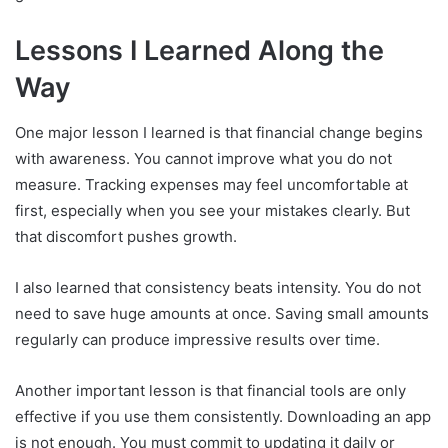
Lessons I Learned Along the
Way
One major lesson I learned is that financial change begins
with awareness. You cannot improve what you do not
measure. Tracking expenses may feel uncomfortable at
first, especially when you see your mistakes clearly. But
that discomfort pushes growth.
I also learned that consistency beats intensity. You do not
need to save huge amounts at once. Saving small amounts
regularly can produce impressive results over time.
Another important lesson is that financial tools are only
effective if you use them consistently. Downloading an app
is not enough. You must commit to updating it daily or