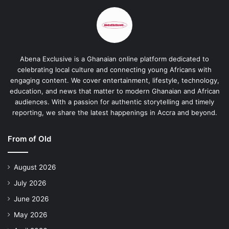
Abena Exclusive is a Ghanaian online platform dedicated to
celebrating local culture and connecting young Africans with
engaging content. We cover entertainment, lifestyle, technology,
education, and news that matter to modern Ghanaian and African
audiences. With a passion for authentic storytelling and timely
reporting, we share the latest happenings in Accra and beyond.
From of Old
August 2026
July 2026
June 2026
May 2026