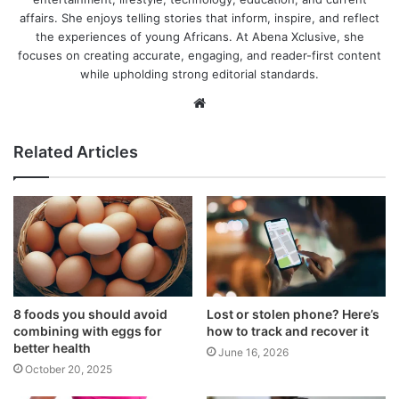
affairs. She enjoys telling stories that inform, inspire, and reflect
the experiences of young Africans. At Abena Xclusive, she
focuses on creating accurate, engaging, and reader-first content
while upholding strong editorial standards.
Website
Related Articles
8 foods you should avoid
Lost or stolen phone? Here’s
combining with eggs for
how to track and recover it
better health
June 16, 2026
October 20, 2025