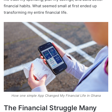
financial habits. What seemed small at first ended up
transforming my entire financial life.
How one simple App Changed My Financial Life in Ghana
The Financial Struggle Many