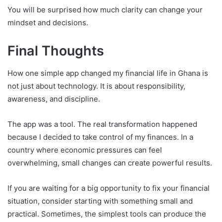
You will be surprised how much clarity can change your
mindset and decisions.
Final Thoughts
How one simple app changed my financial life in Ghana is
not just about technology. It is about responsibility,
awareness, and discipline.
The app was a tool. The real transformation happened
because I decided to take control of my finances. In a
country where economic pressures can feel
overwhelming, small changes can create powerful results.
If you are waiting for a big opportunity to fix your financial
situation, consider starting with something small and
practical. Sometimes, the simplest tools can produce the