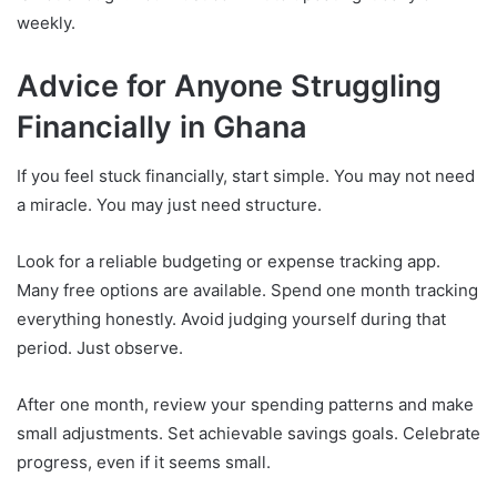
weekly.
Advice for Anyone Struggling
Financially in Ghana
If you feel stuck financially, start simple. You may not need
a miracle. You may just need structure.
Look for a reliable budgeting or expense tracking app.
Many free options are available. Spend one month tracking
everything honestly. Avoid judging yourself during that
period. Just observe.
After one month, review your spending patterns and make
small adjustments. Set achievable savings goals. Celebrate
progress, even if it seems small.