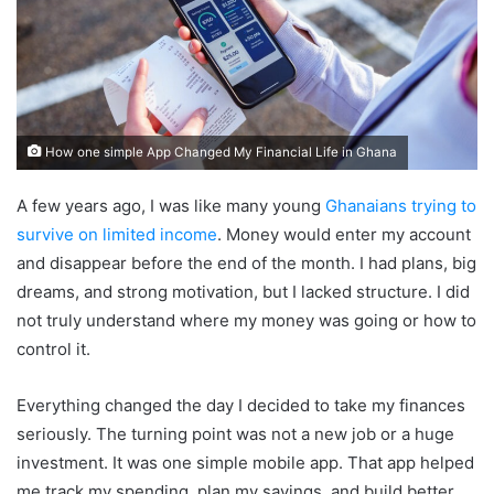
How one simple App Changed My Financial Life in Ghana
A few years ago, I was like many young
Ghanaians trying to
survive on limited income
. Money would enter my account
and disappear before the end of the month. I had plans, big
dreams, and strong motivation, but I lacked structure. I did
not truly understand where my money was going or how to
control it.
Everything changed the day I decided to take my finances
seriously. The turning point was not a new job or a huge
investment. It was one simple mobile app. That app helped
me track my spending, plan my savings, and build better