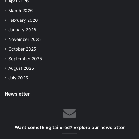
April 2026
March 2026
February 2026
January 2026
November 2025
October 2025
September 2025
August 2025
July 2025
Newsletter
Want something tailored? Explore our newsletter