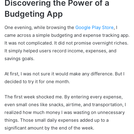
Discovering the Power of a
Budgeting App
One evening, while browsing the
Google Play Store
, I
came across a simple budgeting and expense tracking app.
It was not complicated. It did not promise overnight riches.
It simply helped users record income, expenses, and
savings goals.
At first, I was not sure it would make any difference. But I
decided to try it for one month.
The first week shocked me. By entering every expense,
even small ones like snacks, airtime, and transportation, I
realized how much money I was wasting on unnecessary
things. Those small daily expenses added up to a
significant amount by the end of the week.