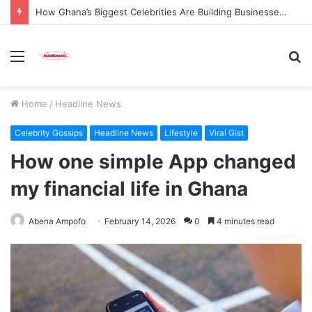
How Ghana’s Biggest Celebrities Are Building Businesses Beyond Entertainment in 2026
Menu
S
fo
Home
/
Headline News
Celebrity Gossips
Headline News
Lifestyle
Viral Gist
How one simple App changed
my financial life in Ghana
Abena Ampofo
February 14, 2026
0
4 minutes read