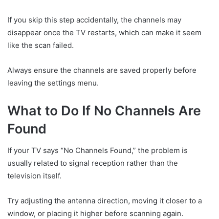
If you skip this step accidentally, the channels may
disappear once the TV restarts, which can make it seem
like the scan failed.
Always ensure the channels are saved properly before
leaving the settings menu.
What to Do If No Channels Are
Found
If your TV says “No Channels Found,” the problem is
usually related to signal reception rather than the
television itself.
Try adjusting the antenna direction, moving it closer to a
window, or placing it higher before scanning again.