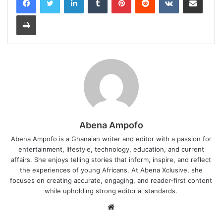
Print
Abena Ampofo
Abena Ampofo is a Ghanaian writer and editor with a passion for
entertainment, lifestyle, technology, education, and current
affairs. She enjoys telling stories that inform, inspire, and reflect
the experiences of young Africans. At Abena Xclusive, she
focuses on creating accurate, engaging, and reader-first content
while upholding strong editorial standards.
Website