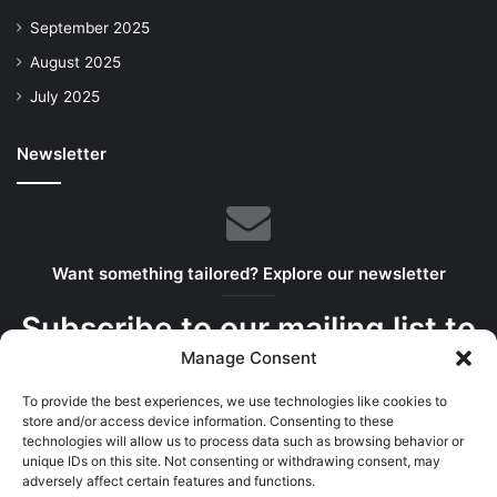
September 2025
August 2025
July 2025
Newsletter
Want something tailored? Explore our newsletter
Subscribe to our mailing list to
Manage Consent
get the new updates!
To provide the best experiences, we use technologies like cookies to
We serve the best bits in your inbox
store and/or access device information. Consenting to these
technologies will allow us to process data such as browsing behavior or
unique IDs on this site. Not consenting or withdrawing consent, may
adversely affect certain features and functions.