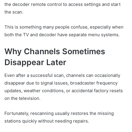
the decoder remote control to access settings and start
the scan.
This is something many people confuse, especially when
both the TV and decoder have separate menu systems.
Why Channels Sometimes
Disappear Later
Even after a successful scan, channels can occasionally
disappear due to signal issues, broadcaster frequency
updates, weather conditions, or accidental factory resets
on the television.
Fortunately, rescanning usually restores the missing
stations quickly without needing repairs.