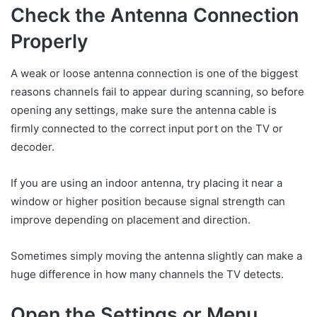
Check the Antenna Connection
Properly
A weak or loose antenna connection is one of the biggest
reasons channels fail to appear during scanning, so before
opening any settings, make sure the antenna cable is
firmly connected to the correct input port on the TV or
decoder.
If you are using an indoor antenna, try placing it near a
window or higher position because signal strength can
improve depending on placement and direction.
Sometimes simply moving the antenna slightly can make a
huge difference in how many channels the TV detects.
Open the Settings or Menu