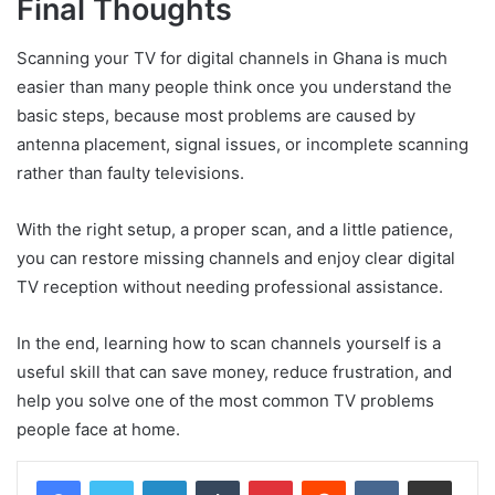
Final Thoughts
Scanning your TV for digital channels in Ghana is much
easier than many people think once you understand the
basic steps, because most problems are caused by
antenna placement, signal issues, or incomplete scanning
rather than faulty televisions.
With the right setup, a proper scan, and a little patience,
you can restore missing channels and enjoy clear digital
TV reception without needing professional assistance.
In the end, learning how to scan channels yourself is a
useful skill that can save money, reduce frustration, and
help you solve one of the most common TV problems
people face at home.
LinkedIn
Tumblr
Pinterest
Reddit
VKontakte
Share via Email