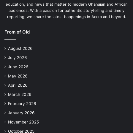
education, and news that matter to modern Ghanaian and African
audiences. With a passion for authentic storytelling and timely
reporting, we share the latest happenings in Accra and beyond.
From of Old
August 2026
July 2026
June 2026
May 2026
April 2026
March 2026
February 2026
January 2026
November 2025
October 2025