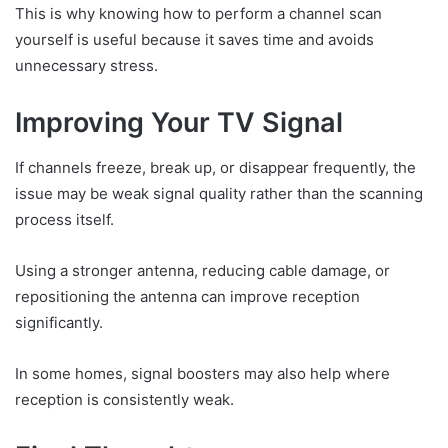
This is why knowing how to perform a channel scan
yourself is useful because it saves time and avoids
unnecessary stress.
Improving Your TV Signal
If channels freeze, break up, or disappear frequently, the
issue may be weak signal quality rather than the scanning
process itself.
Using a stronger antenna, reducing cable damage, or
repositioning the antenna can improve reception
significantly.
In some homes, signal boosters may also help where
reception is consistently weak.