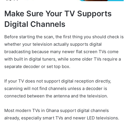
Make Sure Your TV Supports
Digital Channels
Before starting the scan, the first thing you should check is
whether your television actually supports digital
broadcasting because many newer flat screen TVs come
with built in digital tuners, while some older TVs require a
separate decoder or set top box.
If your TV does not support digital reception directly,
scanning will not find channels unless a decoder is
connected between the antenna and the television.
Most modern TVs in Ghana support digital channels
already, especially smart TVs and newer LED televisions.