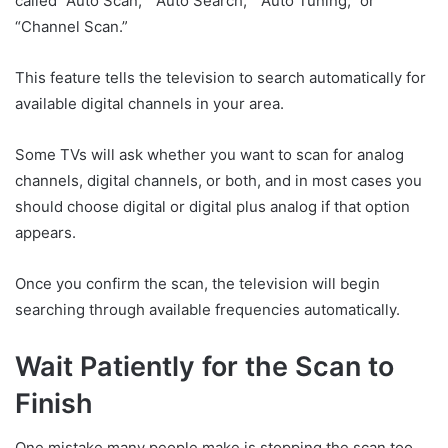
called “Auto Scan,” “Auto Search,” “Auto Tuning,” or
“Channel Scan.”
This feature tells the television to search automatically for
available digital channels in your area.
Some TVs will ask whether you want to scan for analog
channels, digital channels, or both, and in most cases you
should choose digital or digital plus analog if that option
appears.
Once you confirm the scan, the television will begin
searching through available frequencies automatically.
Wait Patiently for the Scan to
Finish
One mistake many people make is stopping the scan too