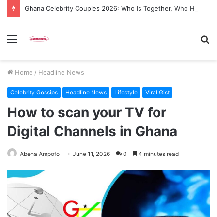
Ghana Celebrity Couples 2026: Who Is Together, Who Has Split, and the Drama We Are All Watching
Menu
S
fo
Home
/
Headline News
Celebrity Gossips
Headline News
Lifestyle
Viral Gist
How to scan your TV for
Digital Channels in Ghana
Abena Ampofo
June 11, 2026
0
4 minutes read