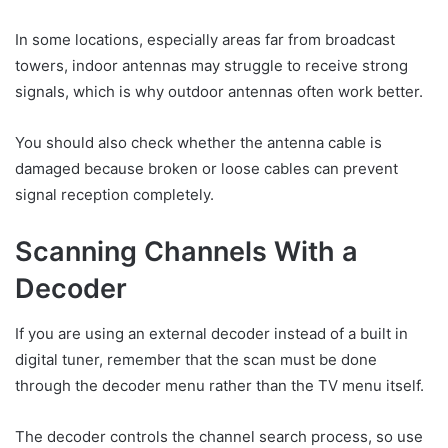
In some locations, especially areas far from broadcast
towers, indoor antennas may struggle to receive strong
signals, which is why outdoor antennas often work better.
You should also check whether the antenna cable is
damaged because broken or loose cables can prevent
signal reception completely.
Scanning Channels With a
Decoder
If you are using an external decoder instead of a built in
digital tuner, remember that the scan must be done
through the decoder menu rather than the TV menu itself.
The decoder controls the channel search process, so use