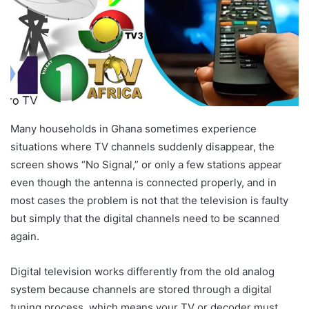
Many households in Ghana sometimes experience
situations where TV channels suddenly disappear, the
screen shows “No Signal,” or only a few stations appear
even though the antenna is connected properly, and in
most cases the problem is not that the television is faulty
but simply that the digital channels need to be scanned
again.
Digital television works differently from the old analog
system because channels are stored through a digital
tuning process, which means your TV or decoder must