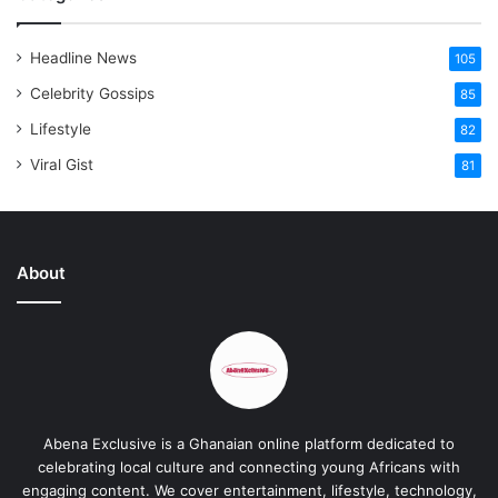
Headline News
105
Celebrity Gossips
85
Lifestyle
82
Viral Gist
81
About
Abena Exclusive is a Ghanaian online platform dedicated to
celebrating local culture and connecting young Africans with
engaging content. We cover entertainment, lifestyle, technology,