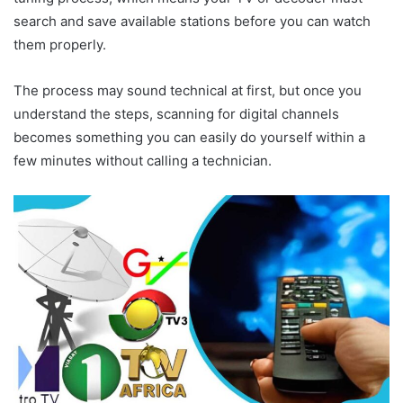
search and save available stations before you can watch
them properly.
The process may sound technical at first, but once you
understand the steps, scanning for digital channels
becomes something you can easily do yourself within a
few minutes without calling a technician.