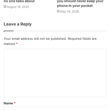
no one talks about
you should never keep your
phone in your pocket
August 18, 2025
May 16, 2026
Leave a Reply
Your email address will not be published.
Required fields are
marked
*
C
o
m
m
e
n
t
Name
*
*