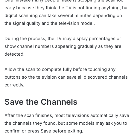
early because they think the TV is not finding anything, but
digital scanning can take several minutes depending on
the signal quality and the television model.
During the process, the TV may display percentages or
show channel numbers appearing gradually as they are
detected.
Allow the scan to complete fully before touching any
buttons so the television can save all discovered channels
correctly.
Save the Channels
After the scan finishes, most televisions automatically save
the channels they found, but some models may ask you to
confirm or press Save before exiting.