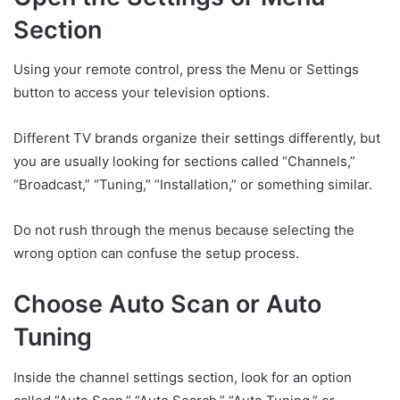
Section
Using your remote control, press the Menu or Settings
button to access your television options.
Different TV brands organize their settings differently, but
you are usually looking for sections called “Channels,”
“Broadcast,” “Tuning,” “Installation,” or something similar.
Do not rush through the menus because selecting the
wrong option can confuse the setup process.
Choose Auto Scan or Auto
Tuning
Inside the channel settings section, look for an option