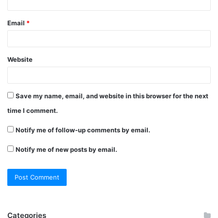
Email
*
Website
Save my name, email, and website in this browser for the next
time I comment.
Notify me of follow-up comments by email.
Notify me of new posts by email.
Categories