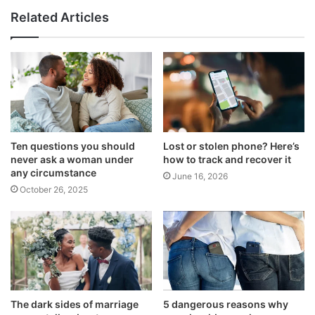
Related Articles
Ten questions you should
Lost or stolen phone? Here’s
never ask a woman under
how to track and recover it
any circumstance
June 16, 2026
October 26, 2025
The dark sides of marriage
5 dangerous reasons why