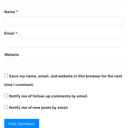
t
Name
*
*
Email
*
Website
Save my name, email, and website in this browser for the next
time I comment.
Notify me of follow-up comments by email.
Notify me of new posts by email.