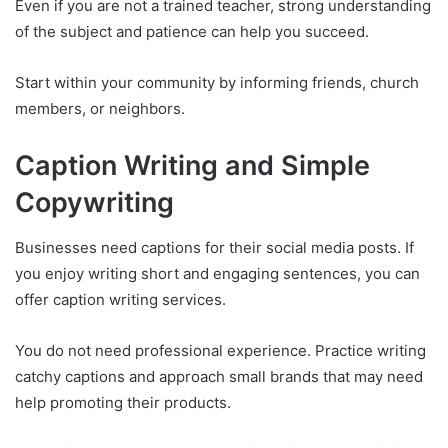
Even if you are not a trained teacher, strong understanding
of the subject and patience can help you succeed.
Start within your community by informing friends, church
members, or neighbors.
Caption Writing and Simple
Copywriting
Businesses need captions for their social media posts. If
you enjoy writing short and engaging sentences, you can
offer caption writing services.
You do not need professional experience. Practice writing
catchy captions and approach small brands that may need
help promoting their products.