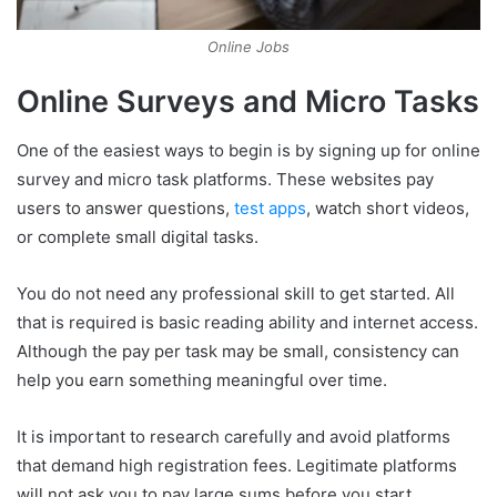
Online Jobs
Online Surveys and Micro Tasks
One of the easiest ways to begin is by signing up for online
survey and micro task platforms. These websites pay
users to answer questions,
test apps
, watch short videos,
or complete small digital tasks.
You do not need any professional skill to get started. All
that is required is basic reading ability and internet access.
Although the pay per task may be small, consistency can
help you earn something meaningful over time.
It is important to research carefully and avoid platforms
that demand high registration fees. Legitimate platforms
will not ask you to pay large sums before you start