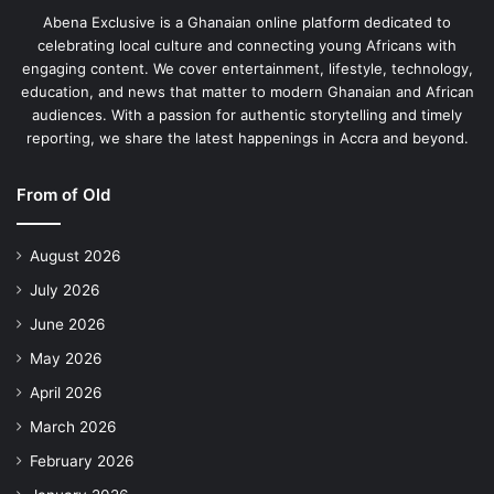
Abena Exclusive is a Ghanaian online platform dedicated to
celebrating local culture and connecting young Africans with
engaging content. We cover entertainment, lifestyle, technology,
education, and news that matter to modern Ghanaian and African
audiences. With a passion for authentic storytelling and timely
reporting, we share the latest happenings in Accra and beyond.
From of Old
August 2026
July 2026
June 2026
May 2026
April 2026
March 2026
February 2026