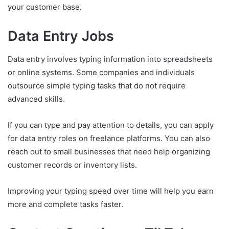
your customer base.
Data Entry Jobs
Data entry involves typing information into spreadsheets
or online systems. Some companies and individuals
outsource simple typing tasks that do not require
advanced skills.
If you can type and pay attention to details, you can apply
for data entry roles on freelance platforms. You can also
reach out to small businesses that need help organizing
customer records or inventory lists.
Improving your typing speed over time will help you earn
more and complete tasks faster.