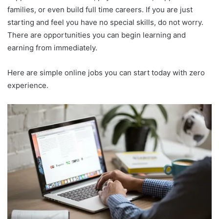
families, or even build full time careers. If you are just
starting and feel you have no special skills, do not worry.
There are opportunities you can begin learning and
earning from immediately.
Here are simple online jobs you can start today with zero
experience.