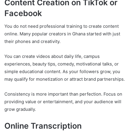
Content Creation on TikTok or
Facebook
You do not need professional training to create content
online. Many popular creators in Ghana started with just
their phones and creativity.
You can create videos about daily life, campus
experiences, beauty tips, comedy, motivational talks, or
simple educational content. As your followers grow, you
may qualify for monetization or attract brand partnerships.
Consistency is more important than perfection. Focus on
providing value or entertainment, and your audience will
grow gradually.
Online Transcription