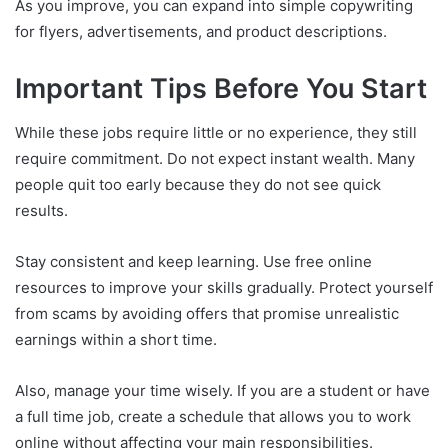
As you improve, you can expand into simple copywriting
for flyers, advertisements, and product descriptions.
Important Tips Before You Start
While these jobs require little or no experience, they still
require commitment. Do not expect instant wealth. Many
people quit too early because they do not see quick
results.
Stay consistent and keep learning. Use free online
resources to improve your skills gradually. Protect yourself
from scams by avoiding offers that promise unrealistic
earnings within a short time.
Also, manage your time wisely. If you are a student or have
a full time job, create a schedule that allows you to work
online without affecting your main responsibilities.