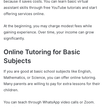
because it saves costs. You can learn basic virtual
assistant skills through free YouTube tutorials and start
offering services online.
At the beginning, you may charge modest fees while
gaining experience. Over time, your income can grow
significantly.
Online Tutoring for Basic
Subjects
If you are good at basic school subjects like English,
Mathematics, or Science, you can offer online tutoring.
Many parents are willing to pay for extra lessons for their
children.
You can teach through WhatsApp video calls or Zoom.