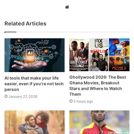
Website
Related Articles
Ghollywood 2026: The Best
AI tools that make your life
Ghana Movies, Breakout
easier, even if you’re not tech
Stars and Where to Watch
person
Them
January 27, 2026
3 hours ago