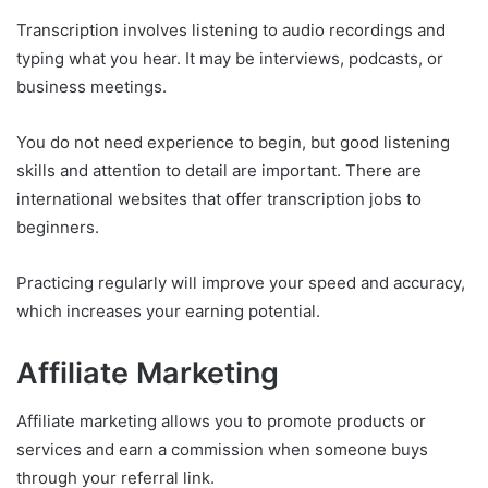
Transcription involves listening to audio recordings and
typing what you hear. It may be interviews, podcasts, or
business meetings.
You do not need experience to begin, but good listening
skills and attention to detail are important. There are
international websites that offer transcription jobs to
beginners.
Practicing regularly will improve your speed and accuracy,
which increases your earning potential.
Affiliate Marketing
Affiliate marketing allows you to promote products or
services and earn a commission when someone buys
through your referral link.