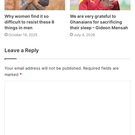
Why women find it so
We are very grateful to
difficult to resist these 8
Ghanaians for sacrificing
things in men
their sleep – Gideon Mensah
October 16, 2025
July 4, 2026
Leave a Reply
Your email address will not be published.
Required fields are
marked
*
C
o
m
m
e
n