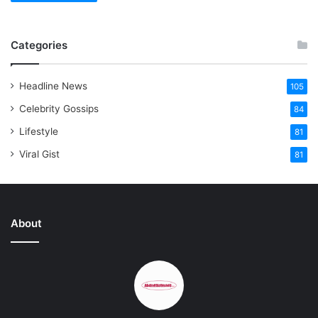
Categories
Headline News
105
Celebrity Gossips
84
Lifestyle
81
Viral Gist
81
About