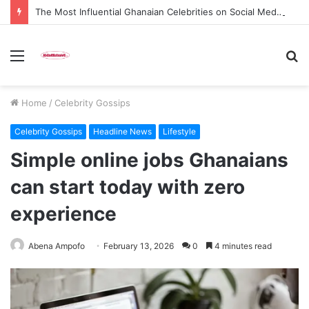
The Most Influential Ghanaian Celebrities on Social Media in 2026
Menu
S
fo
Home
/
Celebrity Gossips
Celebrity Gossips
Headline News
Lifestyle
Simple online jobs Ghanaians
can start today with zero
experience
Abena Ampofo
February 13, 2026
0
4 minutes read