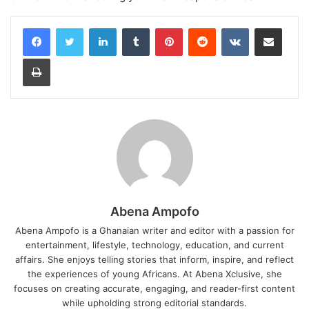
LinkedIn
Tumblr
Pinterest
Reddit
VKontakte
Share via Email
Print
Abena Ampofo
Abena Ampofo is a Ghanaian writer and editor with a passion for
entertainment, lifestyle, technology, education, and current
affairs. She enjoys telling stories that inform, inspire, and reflect
the experiences of young Africans. At Abena Xclusive, she
focuses on creating accurate, engaging, and reader-first content
while upholding strong editorial standards.