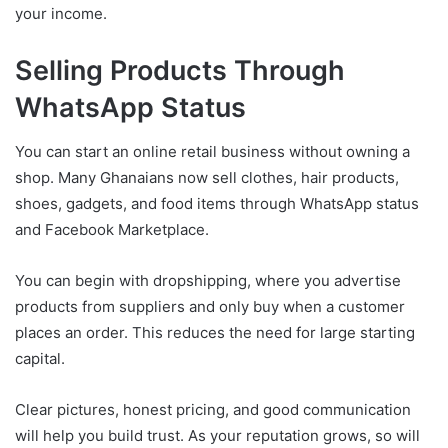
your income.
Selling Products Through
WhatsApp Status
You can start an online retail business without owning a
shop. Many Ghanaians now sell clothes, hair products,
shoes, gadgets, and food items through WhatsApp status
and Facebook Marketplace.
You can begin with dropshipping, where you advertise
products from suppliers and only buy when a customer
places an order. This reduces the need for large starting
capital.
Clear pictures, honest pricing, and good communication
will help you build trust. As your reputation grows, so will