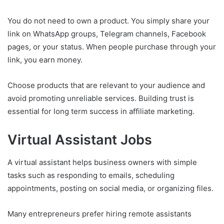
You do not need to own a product. You simply share your
link on WhatsApp groups, Telegram channels, Facebook
pages, or your status. When people purchase through your
link, you earn money.
Choose products that are relevant to your audience and
avoid promoting unreliable services. Building trust is
essential for long term success in affiliate marketing.
Virtual Assistant Jobs
A virtual assistant helps business owners with simple
tasks such as responding to emails, scheduling
appointments, posting on social media, or organizing files.
Many entrepreneurs prefer hiring remote assistants