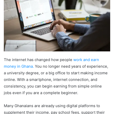
The internet has changed how people
work and earn
money in Ghana.
You no longer need years of experience,
a university degree, or a big office to start making income
online. With a smartphone, internet connection, and
consistency, you can begin earning from simple online
jobs even if you are a complete beginner.
Many Ghanaians are already using digital platforms to
supplement their income, pay school fees, support their