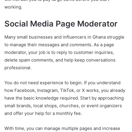
working.
Social Media Page Moderator
Many small businesses and influencers in Ghana struggle
to manage their messages and comments. As a page
moderator, your job is to reply to customer inquiries,
delete spam comments, and help keep conversations
professional.
You do not need experience to begin. If you understand
how Facebook, Instagram, TikTok, or X works, you already
have the basic knowledge required. Start by approaching
small brands, local shops, churches, or event organizers
and offer your help for a monthly fee.
With time, you can manage multiple pages and increase