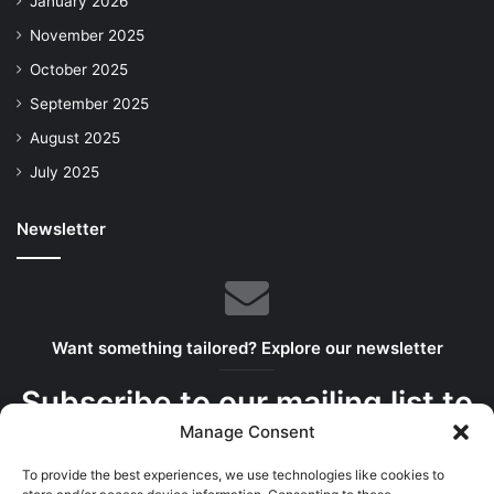
January 2026
November 2025
October 2025
September 2025
August 2025
July 2025
Newsletter
Want something tailored? Explore our newsletter
Subscribe to our mailing list to
Manage Consent
get the new updates!
To provide the best experiences, we use technologies like cookies to
We serve the best bits in your inbox