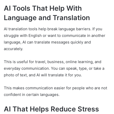
AI Tools That Help With
Language and Translation
AI translation tools help break language barriers. If you
struggle with English or want to communicate in another
language, AI can translate messages quickly and
accurately.
This is useful for travel, business, online learning, and
everyday communication. You can speak, type, or take a
photo of text, and AI will translate it for you.
This makes communication easier for people who are not
confident in certain languages.
AI That Helps Reduce Stress