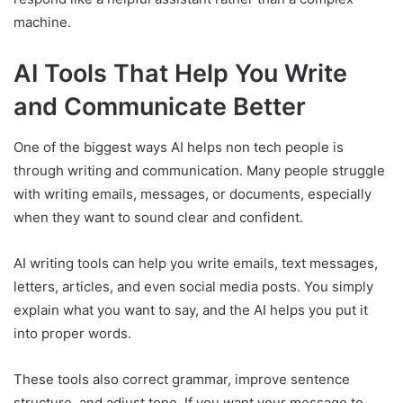
machine.
AI Tools That Help You Write
and Communicate Better
One of the biggest ways AI helps non tech people is
through writing and communication. Many people struggle
with writing emails, messages, or documents, especially
when they want to sound clear and confident.
AI writing tools can help you write emails, text messages,
letters, articles, and even social media posts. You simply
explain what you want to say, and the AI helps you put it
into proper words.
These tools also correct grammar, improve sentence
structure, and adjust tone. If you want your message to