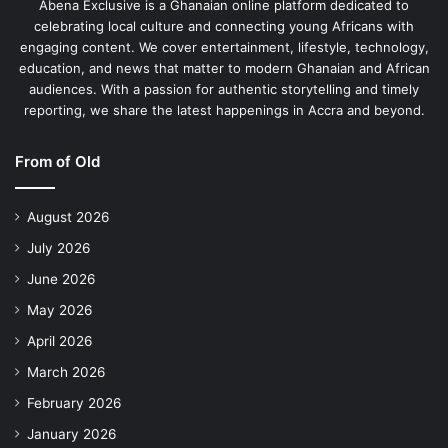
Abena Exclusive is a Ghanaian online platform dedicated to
celebrating local culture and connecting young Africans with
engaging content. We cover entertainment, lifestyle, technology,
education, and news that matter to modern Ghanaian and African
audiences. With a passion for authentic storytelling and timely
reporting, we share the latest happenings in Accra and beyond.
From of Old
August 2026
July 2026
June 2026
May 2026
April 2026
March 2026
February 2026
January 2026