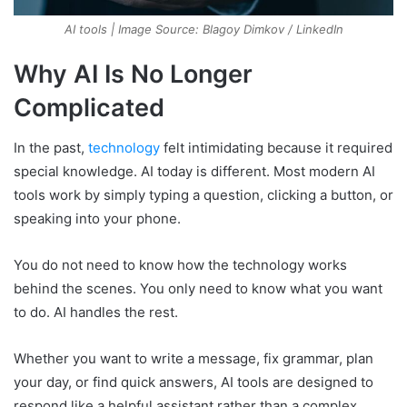
AI tools | Image Source: Blagoy Dimkov / LinkedIn
Why AI Is No Longer
Complicated
In the past,
technology
felt intimidating because it required
special knowledge. AI today is different. Most modern AI
tools work by simply typing a question, clicking a button, or
speaking into your phone.
You do not need to know how the technology works
behind the scenes. You only need to know what you want
to do. AI handles the rest.
Whether you want to write a message, fix grammar, plan
your day, or find quick answers, AI tools are designed to
respond like a helpful assistant rather than a complex