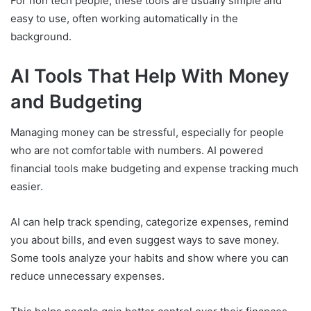
For non tech people, these tools are usually simple and
easy to use, often working automatically in the
background.
AI Tools That Help With Money
and Budgeting
Managing money can be stressful, especially for people
who are not comfortable with numbers. AI powered
financial tools make budgeting and expense tracking much
easier.
AI can help track spending, categorize expenses, remind
you about bills, and even suggest ways to save money.
Some tools analyze your habits and show where you can
reduce unnecessary expenses.