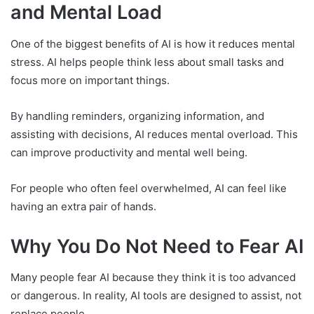
and Mental Load
One of the biggest benefits of AI is how it reduces mental
stress. AI helps people think less about small tasks and
focus more on important things.
By handling reminders, organizing information, and
assisting with decisions, AI reduces mental overload. This
can improve productivity and mental well being.
For people who often feel overwhelmed, AI can feel like
having an extra pair of hands.
Why You Do Not Need to Fear AI
Many people fear AI because they think it is too advanced
or dangerous. In reality, AI tools are designed to assist, not
replace people.