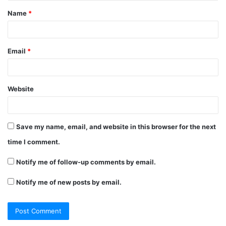
t
Name
*
*
Email
*
Website
Save my name, email, and website in this browser for the next
time I comment.
Notify me of follow-up comments by email.
Notify me of new posts by email.