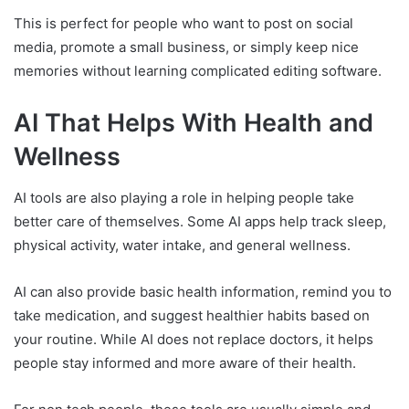
This is perfect for people who want to post on social
media, promote a small business, or simply keep nice
memories without learning complicated editing software.
AI That Helps With Health and
Wellness
AI tools are also playing a role in helping people take
better care of themselves. Some AI apps help track sleep,
physical activity, water intake, and general wellness.
AI can also provide basic health information, remind you to
take medication, and suggest healthier habits based on
your routine. While AI does not replace doctors, it helps
people stay informed and more aware of their health.