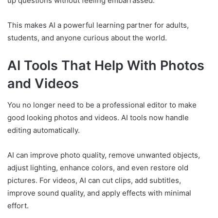
up questions without feeling embarrassed.
This makes AI a powerful learning partner for adults,
students, and anyone curious about the world.
AI Tools That Help With Photos
and Videos
You no longer need to be a professional editor to make
good looking photos and videos. AI tools now handle
editing automatically.
AI can improve photo quality, remove unwanted objects,
adjust lighting, enhance colors, and even restore old
pictures. For videos, AI can cut clips, add subtitles,
improve sound quality, and apply effects with minimal
effort.