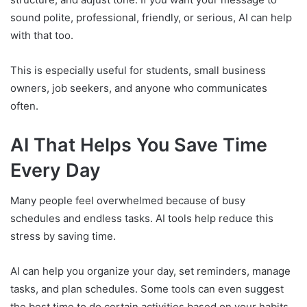
sound polite, professional, friendly, or serious, AI can help
with that too.
This is especially useful for students, small business
owners, job seekers, and anyone who communicates
often.
AI That Helps You Save Time
Every Day
Many people feel overwhelmed because of busy
schedules and endless tasks. AI tools help reduce this
stress by saving time.
AI can help you organize your day, set reminders, manage
tasks, and plan schedules. Some tools can even suggest
the best time to do certain activities based on your habits.