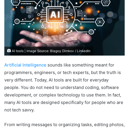
AI tools | Image Source: Blagoy Dimkov / LinkedIn
Artificial Intelligence
sounds like something meant for
programmers, engineers, or tech experts, but the truth is
very different. Today, AI tools are built for everyday
people. You do not need to understand coding, software
development, or complex technology to use them. In fact,
many AI tools are designed specifically for people who are
not tech savvy.
From writing messages to organizing tasks, editing photos,