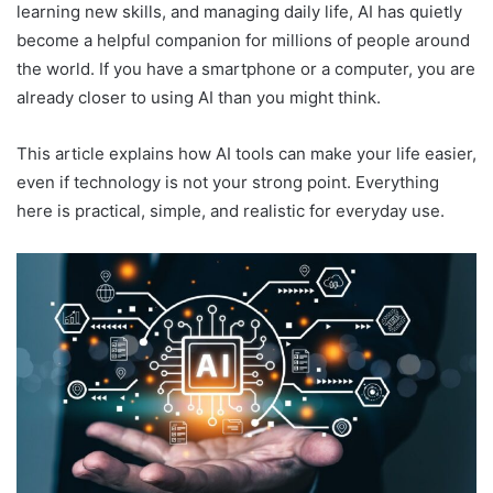
learning new skills, and managing daily life, AI has quietly
become a helpful companion for millions of people around
the world. If you have a smartphone or a computer, you are
already closer to using AI than you might think.
This article explains how AI tools can make your life easier,
even if technology is not your strong point. Everything
here is practical, simple, and realistic for everyday use.