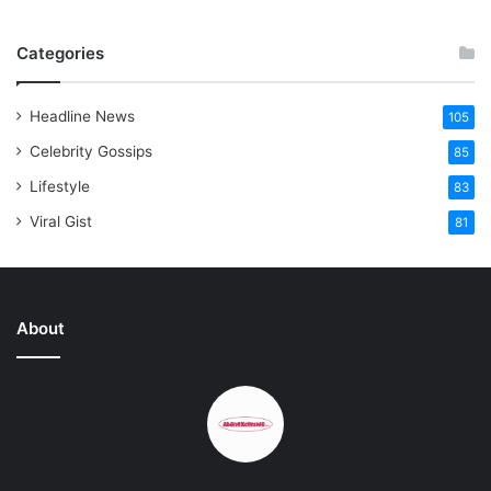
Categories
Headline News
105
Celebrity Gossips
85
Lifestyle
83
Viral Gist
81
About