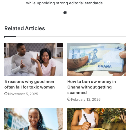
while upholding strong editorial standards.
Website
Related Articles
5 reasons why good men
How to borrow money in
often fall for toxic women
Ghana without getting
scammed
November 5, 2025
February 12, 2026