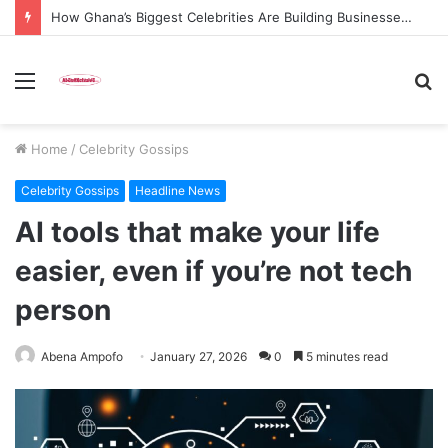
How Ghana’s Biggest Celebrities Are Building Businesses Beyond Entertainment in 2026
Menu
S
fo
Home
/
Celebrity Gossips
Celebrity Gossips
Headline News
AI tools that make your life
easier, even if you’re not tech
person
Abena Ampofo
January 27, 2026
0
5 minutes read