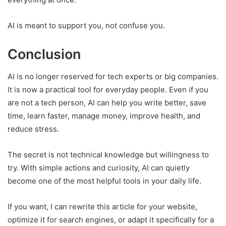
AI is meant to support you, not confuse you.
Conclusion
AI is no longer reserved for tech experts or big companies.
It is now a practical tool for everyday people. Even if you
are not a tech person, AI can help you write better, save
time, learn faster, manage money, improve health, and
reduce stress.
The secret is not technical knowledge but willingness to
try. With simple actions and curiosity, AI can quietly
become one of the most helpful tools in your daily life.
If you want, I can rewrite this article for your website,
optimize it for search engines, or adapt it specifically for a