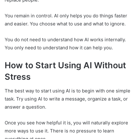
You remain in control. AI only helps you do things faster
and easier. You choose what to use and what to ignore.
You do not need to understand how AI works internally.
You only need to understand how it can help you.
How to Start Using AI Without
Stress
The best way to start using AI is to begin with one simple
task. Try using AI to write a message, organize a task, or
answer a question.
Once you see how helpful it is, you will naturally explore
more ways to use it. There is no pressure to learn
everything at once.