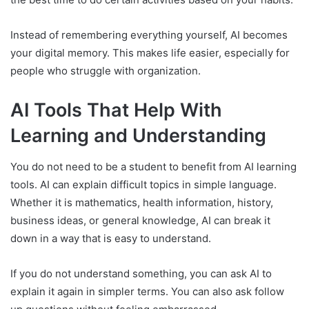
Instead of remembering everything yourself, AI becomes
your digital memory. This makes life easier, especially for
people who struggle with organization.
AI Tools That Help With
Learning and Understanding
You do not need to be a student to benefit from AI learning
tools. AI can explain difficult topics in simple language.
Whether it is mathematics, health information, history,
business ideas, or general knowledge, AI can break it
down in a way that is easy to understand.
If you do not understand something, you can ask AI to
explain it again in simpler terms. You can also ask follow