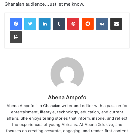
Ghanaian audience. Just let me know.
LinkedIn
Tumblr
Pinterest
Reddit
VKontakte
Share via Email
Print
Abena Ampofo
Abena Ampofo is a Ghanaian writer and editor with a passion for
entertainment, lifestyle, technology, education, and current
affairs. She enjoys telling stories that inform, inspire, and reflect
the experiences of young Africans. At Abena Xclusive, she
focuses on creating accurate, engaging, and reader-first content