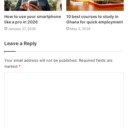
How to use your smartphone
10 best courses to study in
like a pro in 2026
Ghana for quick employment
January 27, 2026
May 3, 2026
Leave a Reply
Your email address will not be published.
Required fields are
marked
*
C
o
m
m
e
n