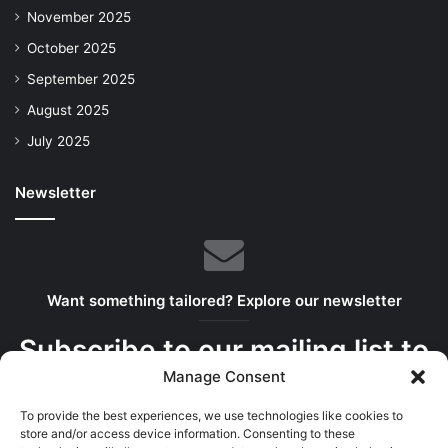
November 2025
October 2025
September 2025
August 2025
July 2025
Newsletter
Want something tailored? Explore our newsletter
Subscribe to our mailing list to
Manage Consent
get the new updates!
To provide the best experiences, we use technologies like cookies to
We serve the best bits in your inbox
store and/or access device information. Consenting to these