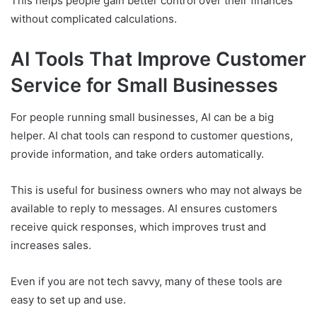
This helps people gain better control over their finances
without complicated calculations.
AI Tools That Improve Customer
Service for Small Businesses
For people running small businesses, AI can be a big
helper. AI chat tools can respond to customer questions,
provide information, and take orders automatically.
This is useful for business owners who may not always be
available to reply to messages. AI ensures customers
receive quick responses, which improves trust and
increases sales.
Even if you are not tech savvy, many of these tools are
easy to set up and use.