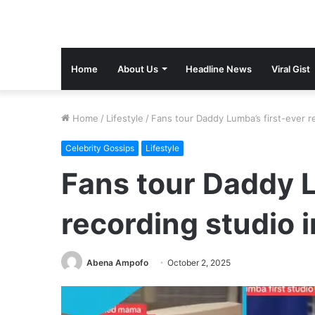
Home
About Us
Headline News
Viral Gist
Home
/
Lifestyle
/
Fans tour Daddy Lumba’s first-ever r
Celebrity Gossips
Lifestyle
Fans tour Daddy L
recording studio 
Abena Ampofo
October 2, 2025