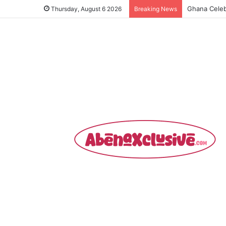
Ghollywood 
Thursday, August 6 2026
Breaking News