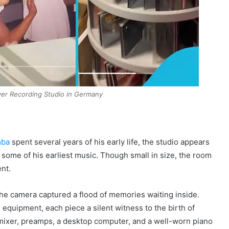
ver Recording Studio in Germany
mba
spent several years of his early life, the studio appears
 some of his earliest music. Though small in size, the room
ent.
he camera captured a flood of memories waiting inside.
equipment, each piece a silent witness to the birth of
 mixer, preamps, a desktop computer, and a well-worn piano