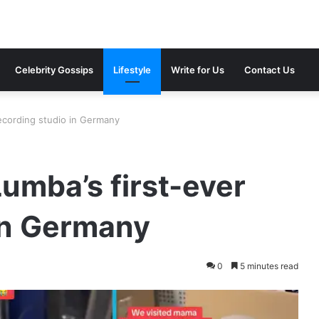
Celebrity Gossips
Lifestyle
Write for Us
Contact Us
ecording studio in Germany
umba’s first-ever
in Germany
0
5 minutes read