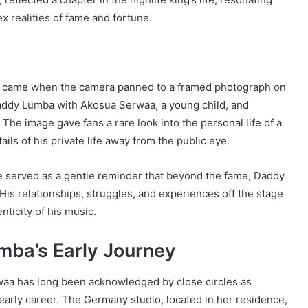
x realities of fame and fortune.
o came when the camera panned to a framed photograph on
 Daddy Lumba with Akosua Serwaa, a young child, and
 The image gave fans a rare look into the personal life of a
ils of his private life away from the public eye.
ce served as a gentle reminder that beyond the fame, Daddy
His relationships, struggles, and experiences off the stage
ticity of his music.
mba’s Early Journey
waa has long been acknowledged by close circles as
arly career. The Germany studio, located in her residence,