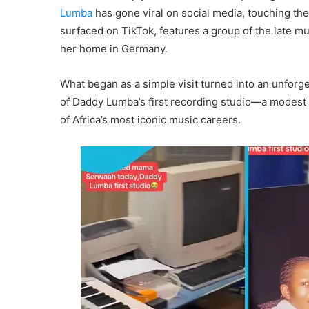
Lumba
has gone viral on social media, touching the
surfaced on TikTok, features a group of the late mus
her home in Germany.
What began as a simple visit turned into an unforg
of Daddy Lumba’s first recording studio—a modest 
of Africa’s most iconic music careers.