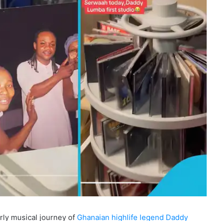
rly musical journey of
Ghanaian highlife legend Daddy