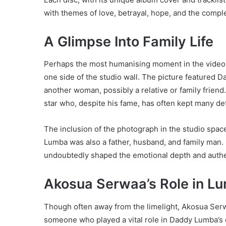
with themes of love, betrayal, hope, and the comple
A Glimpse Into Family Life
Perhaps the most humanising moment in the vide
one side of the studio wall. The picture featured
another woman, possibly a relative or family friend.
star who, despite his fame, has often kept many deta
The inclusion of the photograph in the studio spa
Lumba was also a father, husband, and family man. 
undoubtedly shaped the emotional depth and authen
Akosua Serwaa’s Role in Lu
Though often away from the limelight, Akosua Ser
someone who played a vital role in Daddy Lumba’s e