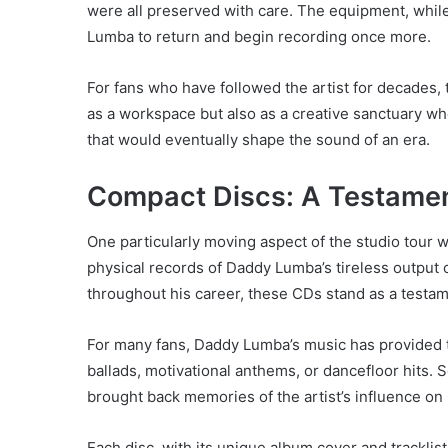
were all preserved with care. The equipment, while
Lumba to return and begin recording once more.
For fans who have followed the artist for decades,
as a workspace but also as a creative sanctuary wh
that would eventually shape the sound of an era.
Compact Discs: A Testament
One particularly moving aspect of the studio tour
physical records of Daddy Lumba’s tireless output
throughout his career, these CDs stand as a testam
For many fans, Daddy Lumba’s music has provided 
ballads, motivational anthems, or dancefloor hits. S
brought back memories of the artist’s influence on
Each disc, with its unique album cover and tracklist,