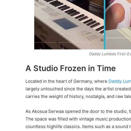
Daddy Lumba’s First-E
A Studio Frozen in Time
Located in the heart of Germany, where
Daddy Lu
largely untouched since the days the artist created
carries the weight of history, nostalgia, and raw tal
As Akosua Serwaa opened the door to the studio, t
The space was filled with vintage music production 
countless highlife classics. Items such as a sound