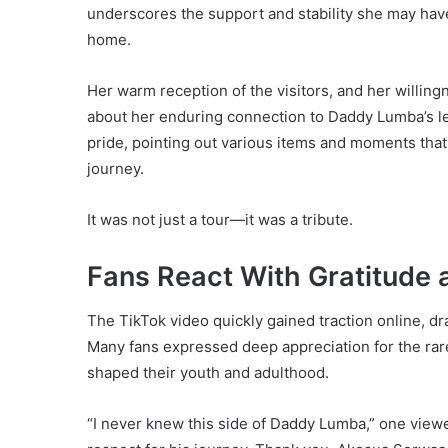
underscores the support and stability she may hav
home.
Her warm reception of the visitors, and her willin
about her enduring connection to Daddy Lumba’s le
pride, pointing out various items and moments tha
journey.
It was not just a tour—it was a tribute.
Fans React With Gratitude 
The TikTok video quickly gained traction online, d
Many fans expressed deep appreciation for the rare
shaped their youth and adulthood.
“I never knew this side of Daddy Lumba,” one view