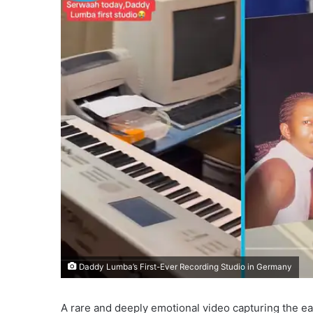
Daddy Lumba’s First-Ever Recording Studio in Germany
A rare and deeply emotional video capturing the ea