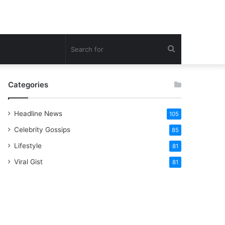
Search
for
Categories
Headline News
105
Celebrity Gossips
85
Lifestyle
81
Viral Gist
81