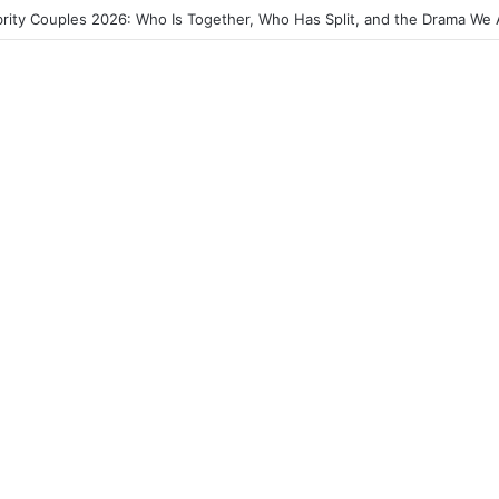
2026: The Best Ghana Movies, Breakout Stars and Where to Watch Th