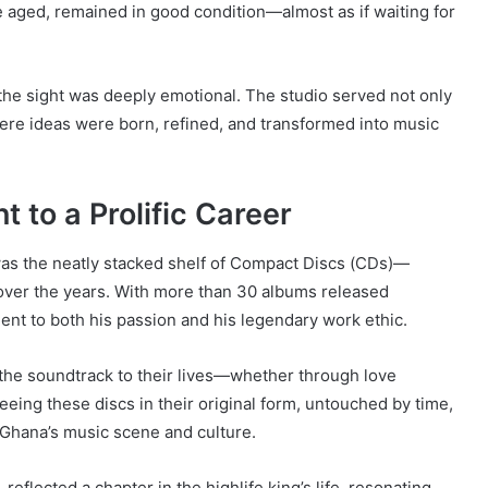
 aged, remained in good condition—almost as if waiting for
 the sight was deeply emotional. The studio served not only
ere ideas were born, refined, and transformed into music
 to a Prolific Career
 was the neatly stacked shelf of Compact Discs (CDs)—
 over the years. With more than 30 albums released
ent to both his passion and his legendary work ethic.
the soundtrack to their lives—whether through love
eeing these discs in their original form, untouched by time,
 Ghana’s music scene and culture.
 reflected a chapter in the highlife king’s life, resonating