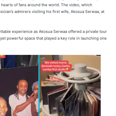
 hearts of fans around the world. The video, which
ician’s admirers visiting his first wife, Akosua Serwaa, at
ettable experience as Akosua Serwaa offered a private tour
yet powerful space that played a key role in launching one