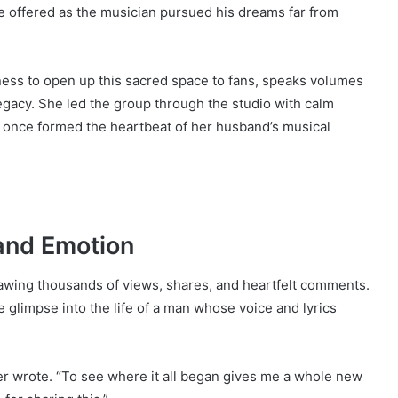
e offered as the musician pursued his dreams far from
gness to open up this sacred space to fans, speaks volumes
gacy. She led the group through the studio with calm
t once formed the heartbeat of her husband’s musical
and Emotion
rawing thousands of views, shares, and heartfelt comments.
 glimpse into the life of a man whose voice and lyrics
er wrote. “To see where it all began gives me a whole new