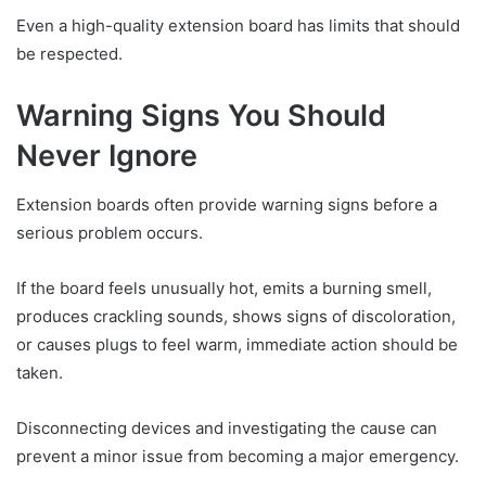
Even a high-quality extension board has limits that should
be respected.
Warning Signs You Should
Never Ignore
Extension boards often provide warning signs before a
serious problem occurs.
If the board feels unusually hot, emits a burning smell,
produces crackling sounds, shows signs of discoloration,
or causes plugs to feel warm, immediate action should be
taken.
Disconnecting devices and investigating the cause can
prevent a minor issue from becoming a major emergency.