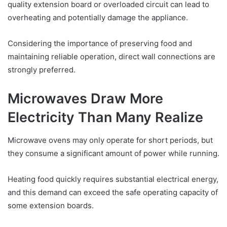
quality extension board or overloaded circuit can lead to
overheating and potentially damage the appliance.
Considering the importance of preserving food and
maintaining reliable operation, direct wall connections are
strongly preferred.
Microwaves Draw More
Electricity Than Many Realize
Microwave ovens may only operate for short periods, but
they consume a significant amount of power while running.
Heating food quickly requires substantial electrical energy,
and this demand can exceed the safe operating capacity of
some extension boards.