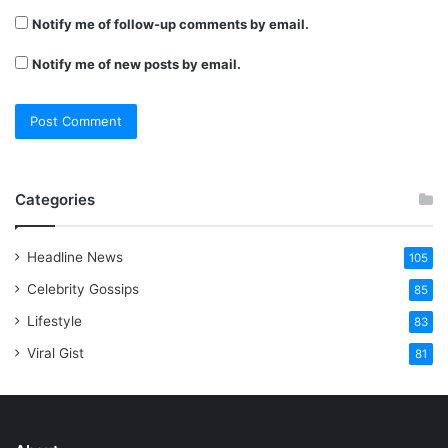
Notify me of follow-up comments by email.
Notify me of new posts by email.
Categories
Headline News
105
Celebrity Gossips
85
Lifestyle
83
Viral Gist
81