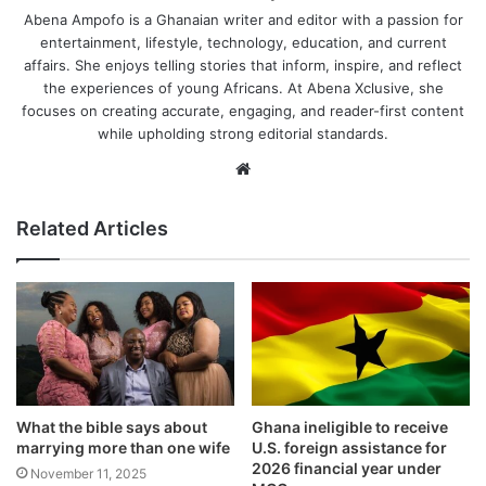
Abena Ampofo is a Ghanaian writer and editor with a passion for
entertainment, lifestyle, technology, education, and current
affairs. She enjoys telling stories that inform, inspire, and reflect
the experiences of young Africans. At Abena Xclusive, she
focuses on creating accurate, engaging, and reader-first content
while upholding strong editorial standards.
Website
Related Articles
What the bible says about
Ghana ineligible to receive
marrying more than one wife
U.S. foreign assistance for
2026 financial year under
November 11, 2025