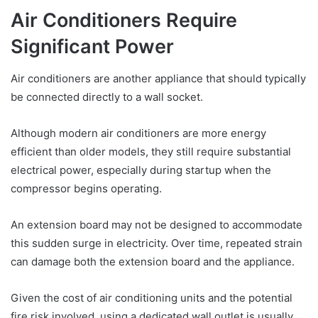
Air Conditioners Require
Significant Power
Air conditioners are another appliance that should typically
be connected directly to a wall socket.
Although modern air conditioners are more energy
efficient than older models, they still require substantial
electrical power, especially during startup when the
compressor begins operating.
An extension board may not be designed to accommodate
this sudden surge in electricity. Over time, repeated strain
can damage both the extension board and the appliance.
Given the cost of air conditioning units and the potential
fire risk involved, using a dedicated wall outlet is usually