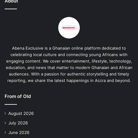
About
Abena Exclusive is a Ghanaian online platform dedicated to
celebrating local culture and connecting young Africans with
engaging content. We cover entertainment, lifestyle, technology,
education, and news that matter to modern Ghanaian and African
audiences. With a passion for authentic storytelling and timely
reporting, we share the latest happenings in Accra and beyond.
From of Old
August 2026
July 2026
June 2026