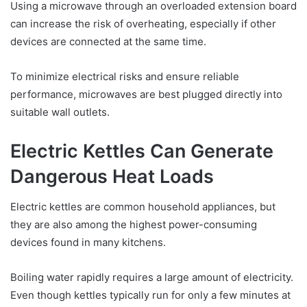
Using a microwave through an overloaded extension board
can increase the risk of overheating, especially if other
devices are connected at the same time.
To minimize electrical risks and ensure reliable
performance, microwaves are best plugged directly into
suitable wall outlets.
Electric Kettles Can Generate
Dangerous Heat Loads
Electric kettles are common household appliances, but
they are also among the highest power-consuming
devices found in many kitchens.
Boiling water rapidly requires a large amount of electricity.
Even though kettles typically run for only a few minutes at