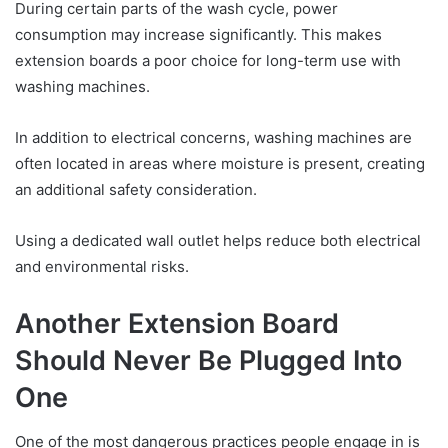
During certain parts of the wash cycle, power
consumption may increase significantly. This makes
extension boards a poor choice for long-term use with
washing machines.
In addition to electrical concerns, washing machines are
often located in areas where moisture is present, creating
an additional safety consideration.
Using a dedicated wall outlet helps reduce both electrical
and environmental risks.
Another Extension Board
Should Never Be Plugged Into
One
One of the most dangerous practices people engage in is