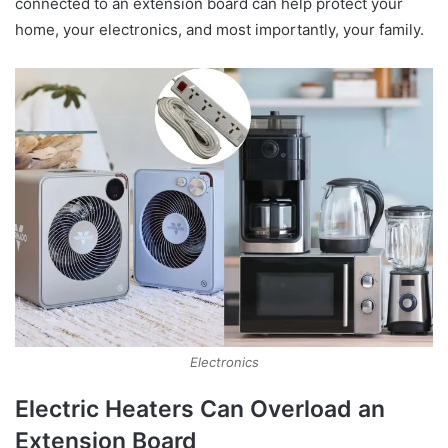
connected to an extension board can help protect your
home, your electronics, and most importantly, your family.
Electronics
Electric Heaters Can Overload an
Extension Board