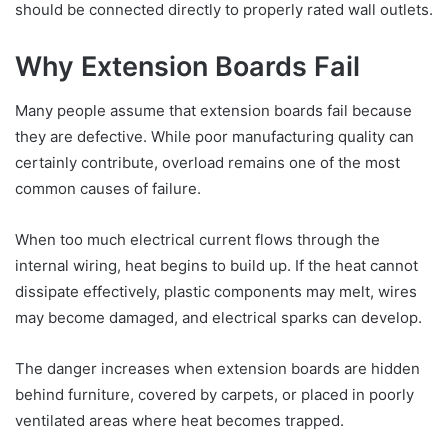
should be connected directly to properly rated wall outlets.
Why Extension Boards Fail
Many people assume that extension boards fail because
they are defective. While poor manufacturing quality can
certainly contribute, overload remains one of the most
common causes of failure.
When too much electrical current flows through the
internal wiring, heat begins to build up. If the heat cannot
dissipate effectively, plastic components may melt, wires
may become damaged, and electrical sparks can develop.
The danger increases when extension boards are hidden
behind furniture, covered by carpets, or placed in poorly
ventilated areas where heat becomes trapped.