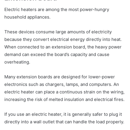
Electric heaters are among the most power-hungry
household appliances.
These devices consume large amounts of electricity
because they convert electrical energy directly into heat.
When connected to an extension board, the heavy power
demand can exceed the board’s capacity and cause
overheating.
Many extension boards are designed for lower-power
electronics such as chargers, lamps, and computers. An
electric heater can place a continuous strain on the wiring,
increasing the risk of melted insulation and electrical fires.
If you use an electric heater, it is generally safer to plug it
directly into a wall outlet that can handle the load properly.