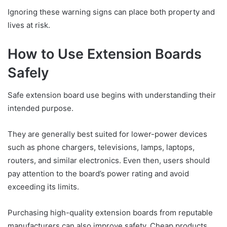
Ignoring these warning signs can place both property and
lives at risk.
How to Use Extension Boards
Safely
Safe extension board use begins with understanding their
intended purpose.
They are generally best suited for lower-power devices
such as phone chargers, televisions, lamps, laptops,
routers, and similar electronics. Even then, users should
pay attention to the board’s power rating and avoid
exceeding its limits.
Purchasing high-quality extension boards from reputable
manufacturers can also improve safety. Cheap products