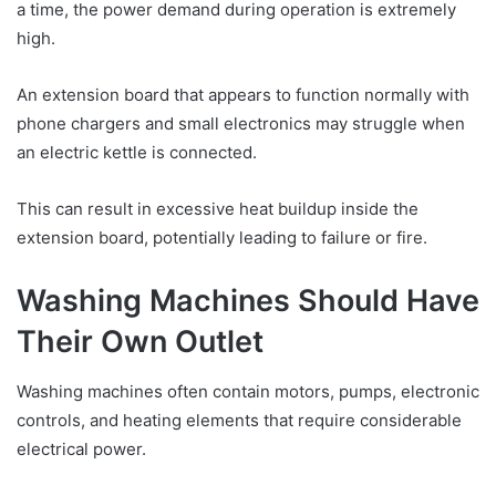
a time, the power demand during operation is extremely
high.
An extension board that appears to function normally with
phone chargers and small electronics may struggle when
an electric kettle is connected.
This can result in excessive heat buildup inside the
extension board, potentially leading to failure or fire.
Washing Machines Should Have
Their Own Outlet
Washing machines often contain motors, pumps, electronic
controls, and heating elements that require considerable
electrical power.