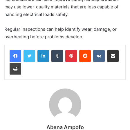
may use lower-quality materials that are less capable of
handling electrical loads safely.
Regular inspections can help identify wear, damage, or
overheating before problems develop.
LinkedIn
Tumblr
Pinterest
Reddit
VKontakte
Share via Email
Print
Abena Ampofo