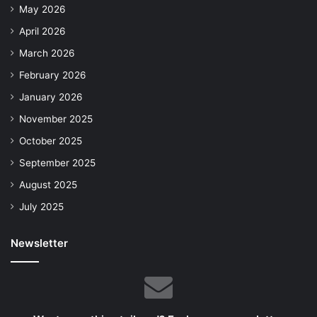
May 2026
April 2026
March 2026
February 2026
January 2026
November 2025
October 2025
September 2025
August 2025
July 2025
Newsletter