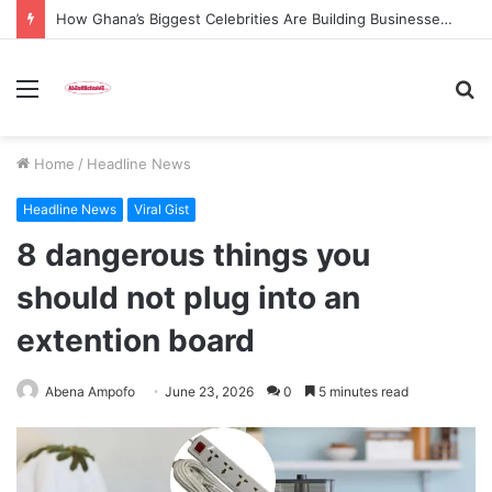
How Ghana’s Biggest Celebrities Are Building Businesses Beyond Entertainment in 2026
Menu
S
fo
Home
/
Headline News
Headline News
Viral Gist
8 dangerous things you
should not plug into an
extention board
Abena Ampofo
June 23, 2026
0
5 minutes read