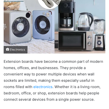
Electronics
Extension boards have become a common part of modern
homes, offices, and businesses. They provide a
convenient way to power multiple devices when wall
sockets are limited, making them especially useful in
rooms filled with
electronics
. Whether it is a living room,
bedroom, office, or shop, extension boards help people
connect several devices from a single power source.