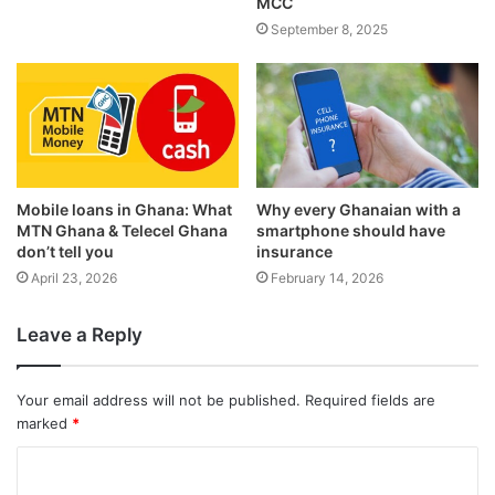
MCC
September 8, 2025
Mobile loans in Ghana: What
Why every Ghanaian with a
MTN Ghana & Telecel Ghana
smartphone should have
don’t tell you
insurance
April 23, 2026
February 14, 2026
Leave a Reply
Your email address will not be published.
Required fields are
marked
*
C