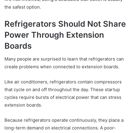
the safest option.
Refrigerators Should Not Share
Power Through Extension
Boards
Many people are surprised to learn that refrigerators can
create problems when connected to extension boards.
Like air conditioners, refrigerators contain compressors
that cycle on and off throughout the day. These startup
cycles require bursts of electrical power that can stress
extension boards.
Because refrigerators operate continuously, they place a
long-term demand on electrical connections. A poor-