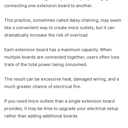
connecting one extension board to another.
This practice, sometimes called daisy chaining, may seem
like a convenient way to create more outlets, but it can
dramatically increase the risk of overload.
Each extension board has a maximum capacity. When
multiple boards are connected together, users often lose
track of the total power being consumed.
The result can be excessive heat, damaged wiring, and a
much greater chance of electrical fire.
If you need more outlets than a single extension board
provides, it may be time to upgrade your electrical setup
rather than adding additional boards.