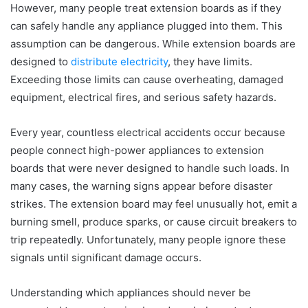
However, many people treat extension boards as if they
can safely handle any appliance plugged into them. This
assumption can be dangerous. While extension boards are
designed to
distribute electricity
, they have limits.
Exceeding those limits can cause overheating, damaged
equipment, electrical fires, and serious safety hazards.
Every year, countless electrical accidents occur because
people connect high-power appliances to extension
boards that were never designed to handle such loads. In
many cases, the warning signs appear before disaster
strikes. The extension board may feel unusually hot, emit a
burning smell, produce sparks, or cause circuit breakers to
trip repeatedly. Unfortunately, many people ignore these
signals until significant damage occurs.
Understanding which appliances should never be