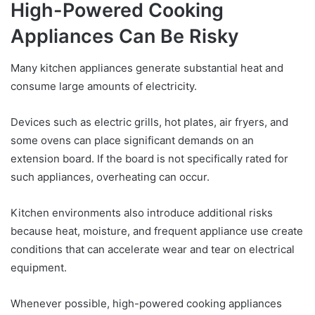
High-Powered Cooking
Appliances Can Be Risky
Many kitchen appliances generate substantial heat and
consume large amounts of electricity.
Devices such as electric grills, hot plates, air fryers, and
some ovens can place significant demands on an
extension board. If the board is not specifically rated for
such appliances, overheating can occur.
Kitchen environments also introduce additional risks
because heat, moisture, and frequent appliance use create
conditions that can accelerate wear and tear on electrical
equipment.
Whenever possible, high-powered cooking appliances