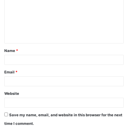
o
m
m
e
n
t
Name
*
*
Email
*
Website
Save my name, email, and website in this browser for the next
time I comment.