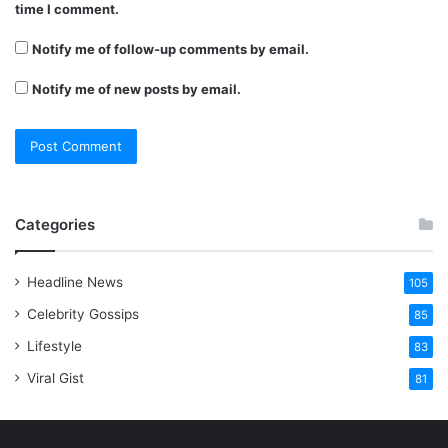
time I comment.
Notify me of follow-up comments by email.
Notify me of new posts by email.
Categories
Headline News
105
Celebrity Gossips
85
Lifestyle
83
Viral Gist
81