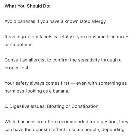
What You Should Do:
Avoid bananas if you have a known latex allergy.
Read ingredient labels carefully if you consume fruit mixes
or smoothies.
Consult an allergist to confirm the sensitivity through a
proper test.
Your safety always comes first — even with something as
harmless-looking as a banana.
6. Digestive Issues: Bloating or Constipation
While bananas are often recommended for digestion, they
can have the opposite effect in some people, depending