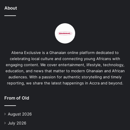
About
Abena Exclusive is a Ghanaian online platform dedicated to
celebrating local culture and connecting young Africans with
engaging content. We cover entertainment, lifestyle, technology,
education, and news that matter to modern Ghanaian and African
audiences. With a passion for authentic storytelling and timely
reporting, we share the latest happenings in Accra and beyond.
From of Old
August 2026
July 2026