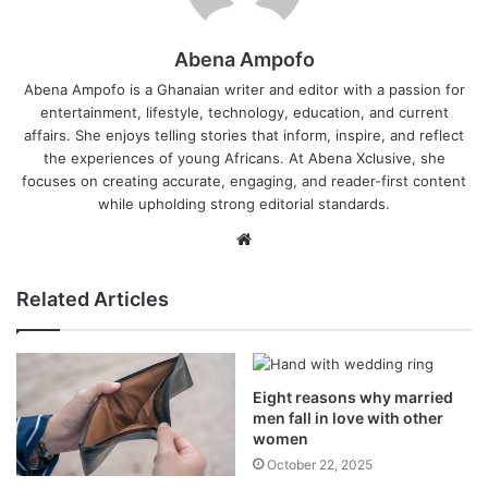
Abena Ampofo
Abena Ampofo is a Ghanaian writer and editor with a passion for
entertainment, lifestyle, technology, education, and current
affairs. She enjoys telling stories that inform, inspire, and reflect
the experiences of young Africans. At Abena Xclusive, she
focuses on creating accurate, engaging, and reader-first content
while upholding strong editorial standards.
Website
Related Articles
Eight reasons why married
men fall in love with other
women
October 22, 2025