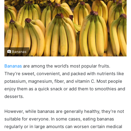
Bananas
Bananas
are among the world’s most popular fruits.
They’re sweet, convenient, and packed with nutrients like
potassium, magnesium, fiber, and vitamin C. Most people
enjoy them as a quick snack or add them to smoothies and
desserts.
However, while bananas are generally healthy, they’re not
suitable for everyone. In some cases, eating bananas
regularly or in large amounts can worsen certain medical