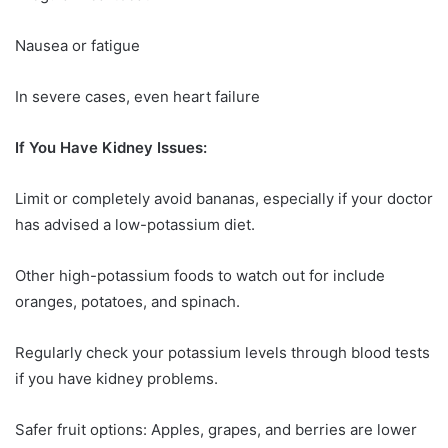
Nausea or fatigue
In severe cases, even heart failure
If You Have Kidney Issues:
Limit or completely avoid bananas, especially if your doctor
has advised a low-potassium diet.
Other high-potassium foods to watch out for include
oranges, potatoes, and spinach.
Regularly check your potassium levels through blood tests
if you have kidney problems.
Safer fruit options: Apples, grapes, and berries are lower