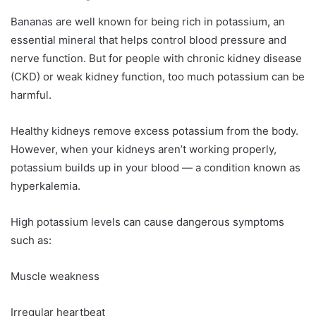
Bananas are well known for being rich in potassium, an
essential mineral that helps control blood pressure and
nerve function. But for people with chronic kidney disease
(CKD) or weak kidney function, too much potassium can be
harmful.
Healthy kidneys remove excess potassium from the body.
However, when your kidneys aren’t working properly,
potassium builds up in your blood — a condition known as
hyperkalemia.
High potassium levels can cause dangerous symptoms
such as:
Muscle weakness
Irregular heartbeat