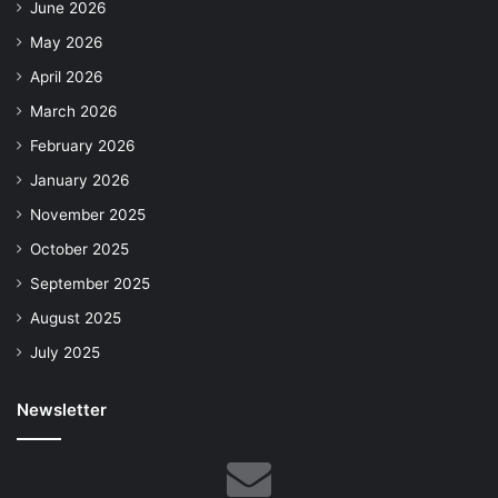
June 2026
May 2026
April 2026
March 2026
February 2026
January 2026
November 2025
October 2025
September 2025
August 2025
July 2025
Newsletter