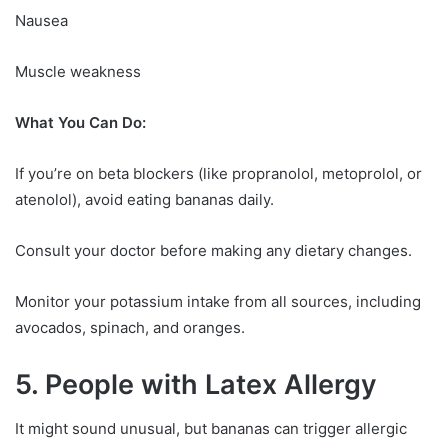
Nausea
Muscle weakness
What You Can Do:
If you’re on beta blockers (like propranolol, metoprolol, or
atenolol), avoid eating bananas daily.
Consult your doctor before making any dietary changes.
Monitor your potassium intake from all sources, including
avocados, spinach, and oranges.
5. People with Latex Allergy
It might sound unusual, but bananas can trigger allergic