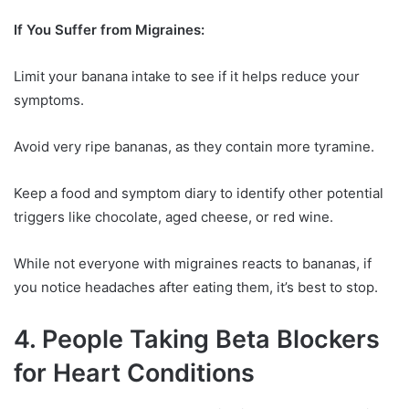
If You Suffer from Migraines:
Limit your banana intake to see if it helps reduce your
symptoms.
Avoid very ripe bananas, as they contain more tyramine.
Keep a food and symptom diary to identify other potential
triggers like chocolate, aged cheese, or red wine.
While not everyone with migraines reacts to bananas, if
you notice headaches after eating them, it’s best to stop.
4. People Taking Beta Blockers
for Heart Conditions