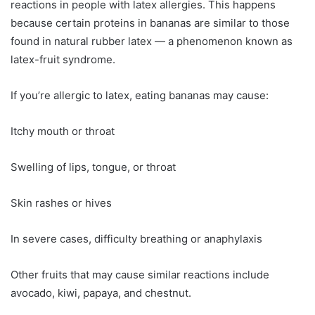
reactions in people with latex allergies. This happens
because certain proteins in bananas are similar to those
found in natural rubber latex — a phenomenon known as
latex-fruit syndrome.
If you’re allergic to latex, eating bananas may cause:
Itchy mouth or throat
Swelling of lips, tongue, or throat
Skin rashes or hives
In severe cases, difficulty breathing or anaphylaxis
Other fruits that may cause similar reactions include
avocado, kiwi, papaya, and chestnut.