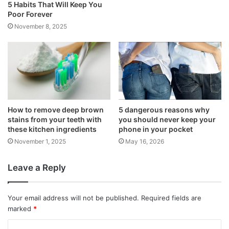
5 Habits That Will Keep You
Poor Forever
November 8, 2025
How to remove deep brown
5 dangerous reasons why
stains from your teeth with
you should never keep your
these kitchen ingredients
phone in your pocket
November 1, 2025
May 16, 2026
Leave a Reply
Your email address will not be published.
Required fields are
marked
*
C