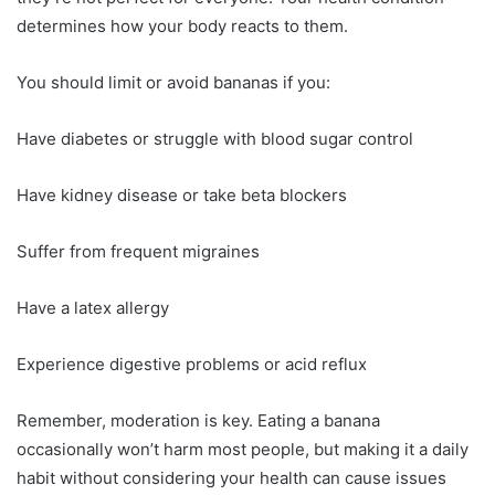
determines how your body reacts to them.
You should limit or avoid bananas if you:
Have diabetes or struggle with blood sugar control
Have kidney disease or take beta blockers
Suffer from frequent migraines
Have a latex allergy
Experience digestive problems or acid reflux
Remember, moderation is key. Eating a banana
occasionally won’t harm most people, but making it a daily
habit without considering your health can cause issues