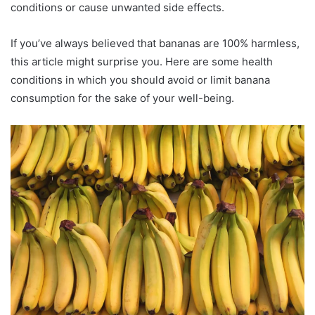
conditions or cause unwanted side effects.
If you’ve always believed that bananas are 100% harmless,
this article might surprise you. Here are some health
conditions in which you should avoid or limit banana
consumption for the sake of your well-being.