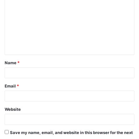
o
m
m
e
n
t
Name
*
*
Email
*
Website
Save my name, email, and website in this browser for the next