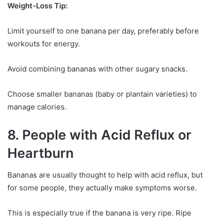
Weight-Loss Tip:
Limit yourself to one banana per day, preferably before
workouts for energy.
Avoid combining bananas with other sugary snacks.
Choose smaller bananas (baby or plantain varieties) to
manage calories.
8. People with Acid Reflux or
Heartburn
Bananas are usually thought to help with acid reflux, but
for some people, they actually make symptoms worse.
This is especially true if the banana is very ripe. Ripe