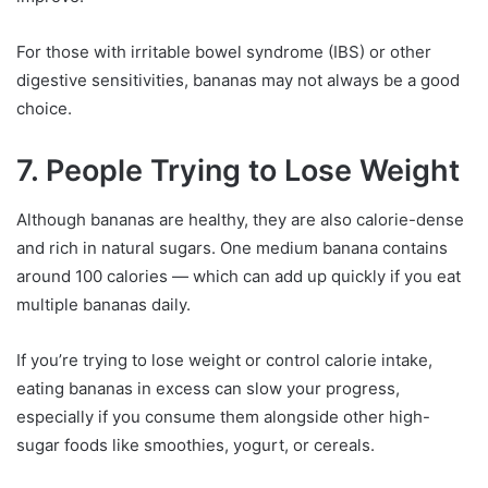
For those with irritable bowel syndrome (IBS) or other
digestive sensitivities, bananas may not always be a good
choice.
7. People Trying to Lose Weight
Although bananas are healthy, they are also calorie-dense
and rich in natural sugars. One medium banana contains
around 100 calories — which can add up quickly if you eat
multiple bananas daily.
If you’re trying to lose weight or control calorie intake,
eating bananas in excess can slow your progress,
especially if you consume them alongside other high-
sugar foods like smoothies, yogurt, or cereals.