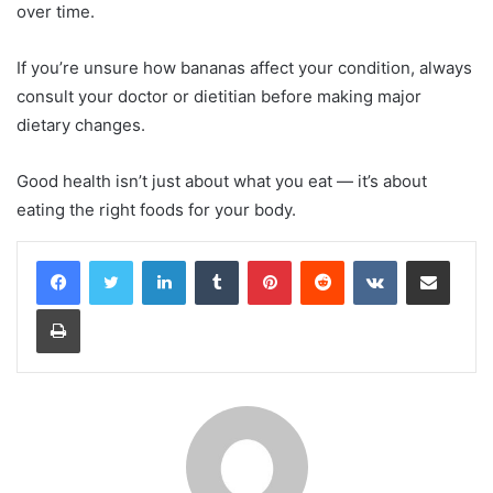
over time.
If you’re unsure how bananas affect your condition, always
consult your doctor or dietitian before making major
dietary changes.
Good health isn’t just about what you eat — it’s about
eating the right foods for your body.
LinkedIn
Tumblr
Pinterest
Reddit
VKontakte
Share via Email
Print