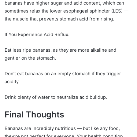
bananas have higher sugar and acid content, which can
sometimes relax the lower esophageal sphincter (LES) —
the muscle that prevents stomach acid from rising.
If You Experience Acid Reflux:
Eat less ripe bananas, as they are more alkaline and
gentler on the stomach.
Don’t eat bananas on an empty stomach if they trigger
acidity.
Drink plenty of water to neutralize acid buildup.
Final Thoughts
Bananas are incredibly nutritious — but like any food,
they’re not perfect for everyone. Your health condition