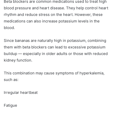
Beta blockers are common medications used to treat high
blood pressure and heart disease. They help control heart
rhythm and reduce stress on the heart. However, these
medications can also increase potassium levels in the
blood.
Since bananas are naturally high in potassium, combining
them with beta blockers can lead to excessive potassium
buildup — especially in older adults or those with reduced
kidney function.
This combination may cause symptoms of hyperkalemia,
such as:
Irregular heartbeat
Fatigue