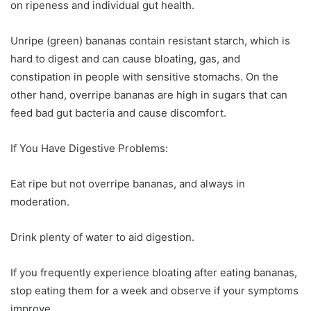
on ripeness and individual gut health.
Unripe (green) bananas contain resistant starch, which is
hard to digest and can cause bloating, gas, and
constipation in people with sensitive stomachs. On the
other hand, overripe bananas are high in sugars that can
feed bad gut bacteria and cause discomfort.
If You Have Digestive Problems:
Eat ripe but not overripe bananas, and always in
moderation.
Drink plenty of water to aid digestion.
If you frequently experience bloating after eating bananas,
stop eating them for a week and observe if your symptoms
improve.