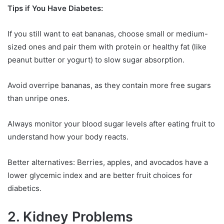
Tips if You Have Diabetes:
If you still want to eat bananas, choose small or medium-
sized ones and pair them with protein or healthy fat (like
peanut butter or yogurt) to slow sugar absorption.
Avoid overripe bananas, as they contain more free sugars
than unripe ones.
Always monitor your blood sugar levels after eating fruit to
understand how your body reacts.
Better alternatives: Berries, apples, and avocados have a
lower glycemic index and are better fruit choices for
diabetics.
2. Kidney Problems