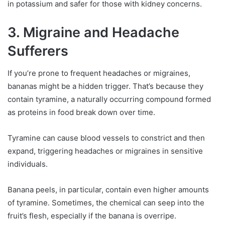
in potassium and safer for those with kidney concerns.
3. Migraine and Headache
Sufferers
If you’re prone to frequent headaches or migraines,
bananas might be a hidden trigger. That’s because they
contain tyramine, a naturally occurring compound formed
as proteins in food break down over time.
Tyramine can cause blood vessels to constrict and then
expand, triggering headaches or migraines in sensitive
individuals.
Banana peels, in particular, contain even higher amounts
of tyramine. Sometimes, the chemical can seep into the
fruit’s flesh, especially if the banana is overripe.