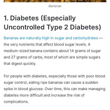
Bananas
1. Diabetes (Especially
Uncontrolled Type 2 Diabetes)
Bananas are naturally high in sugar and carbohydrates
—
the very nutrients that affect blood sugar levels. A
medium-sized banana contains about 14 grams of sugar
and 27 grams of carbs, most of which are simple sugars
that digest quickly.
For people with diabetes, especially those with poor blood
sugar control, eating ripe bananas can cause a sudden
spike in blood glucose. Over time, this can make managing
diabetes more difficult and increase the risk of
complications.