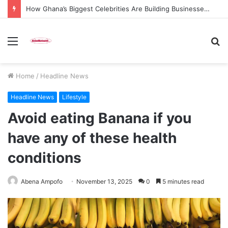
How Ghana’s Biggest Celebrities Are Building Businesses Beyond Entertainment in 2026
Menu
S
fo
Home
/
Headline News
Headline News
Lifestyle
Avoid eating Banana if you
have any of these health
conditions
Abena Ampofo
November 13, 2025
0
5 minutes read