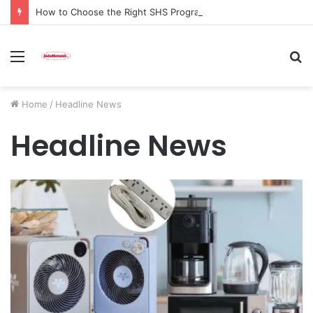
How to Choose the Right SHS Programme after your BECE results without regretting it later
Menu
S
fo
Home
/
Headline News
Headline News