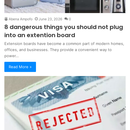
Abena Ampofo
June 23, 2026
0
8 dangerous things you should not plug
into an extention board
Extension boards have become a common part of modern homes,
offices, and businesses. They provide a convenient way to
power…
Read More »