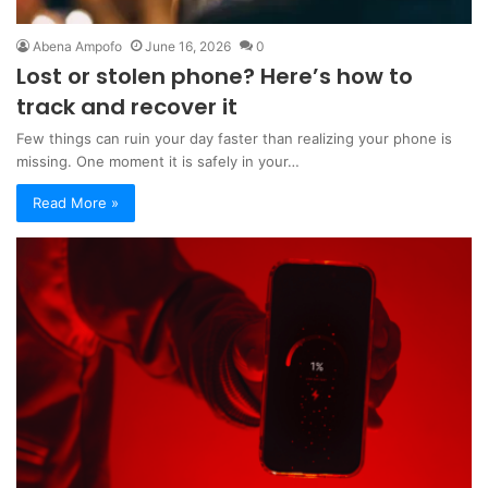
Abena Ampofo
June 16, 2026
0
Lost or stolen phone? Here’s how to
track and recover it
Few things can ruin your day faster than realizing your phone is
missing. One moment it is safely in your…
Read More »