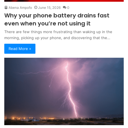
Abena Ampofo
June 15, 2026
0
Why your phone battery drains fast
even when you’re not using it
There are few things more frustrating than waking up in the
morning, picking up your phone, and discovering that the…
Read More »