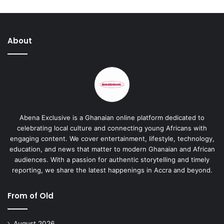
About
Abena Exclusive is a Ghanaian online platform dedicated to
celebrating local culture and connecting young Africans with
engaging content. We cover entertainment, lifestyle, technology,
education, and news that matter to modern Ghanaian and African
audiences. With a passion for authentic storytelling and timely
reporting, we share the latest happenings in Accra and beyond.
From of Old
August 2026