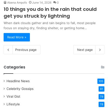
Abena Ampofo
June 14, 2026
0
10 things you do in the rain that could
get you struck by lightning
When dark clouds gather and rain begins to fall, most people
focus on staying dry, finding shelter, or getting home…
Read More »
Previous page
Next page
Categories
Headline News
105
Celebrity Gossips
81
Viral Gist
79
Lifestyle
78