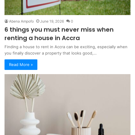
Abena Ampofo
June 19, 2026
0
6 things you must never miss when
renting a house in Accra
Finding a house to rent in Accra can be exciting, especially when
you finally discover a property that looks good,…
Read More »