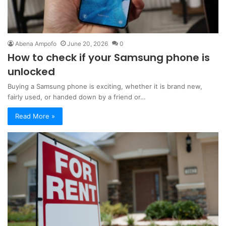
Abena Ampofo
June 20, 2026
0
How to check if your Samsung phone is
unlocked
Buying a Samsung phone is exciting, whether it is brand new,
fairly used, or handed down by a friend or…
Read More »