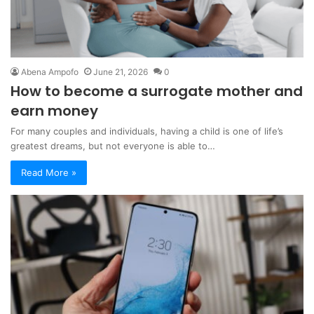
Abena Ampofo
June 21, 2026
0
How to become a surrogate mother and
earn money
For many couples and individuals, having a child is one of life’s
greatest dreams, but not everyone is able to…
Read More »