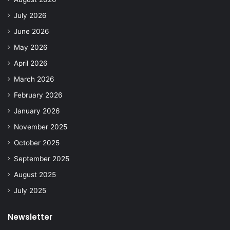
July 2026
June 2026
May 2026
April 2026
March 2026
February 2026
January 2026
November 2025
October 2025
September 2025
August 2025
July 2025
Newsletter