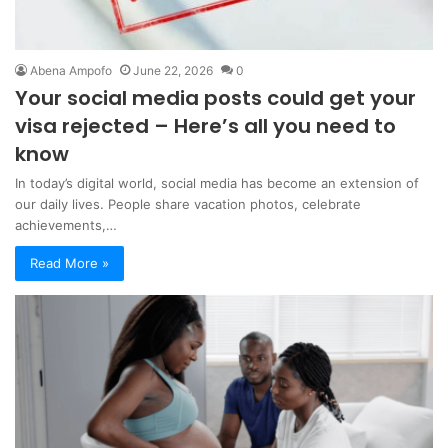
Abena Ampofo
June 22, 2026
0
Your social media posts could get your
visa rejected – Here’s all you need to
know
In today’s digital world, social media has become an extension of
our daily lives. People share vacation photos, celebrate
achievements,…
Read More »