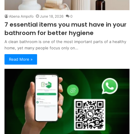
Abena Ampofo
June 18, 2026
0
7 essential items you must have in your
bathroom for better hygiene
A clean bathroom is one of the most important parts of a healthy
home, yet many people focus only on…
Read More »