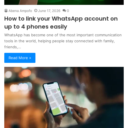
Abena Ampofo
June 17, 2026
0
How to link your WhatsApp account on
up to 4 phones easily
WhatsApp has become one of the most important communication
tools in the world, helping people stay connected with family,
friends,…
Read More »